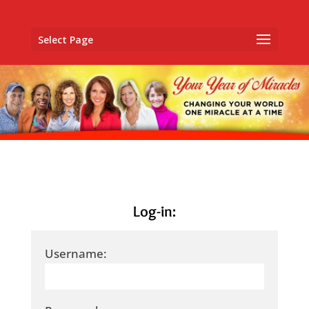
Select Page
Log-in:
Username: