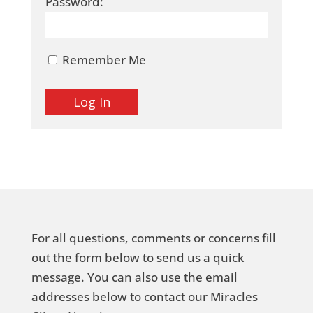
Password:
Remember Me
For all questions, comments or concerns fill
out the form below to send us a quick
message. You can also use the email
addresses below to contact our Miracles