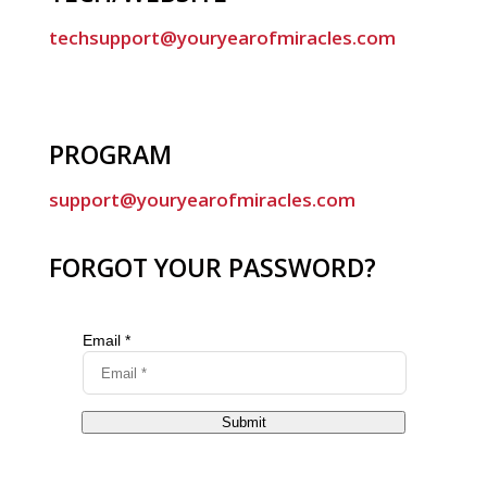
techsupport@youryearofmiracles.com
PROGRAM
support@youryearofmiracles.com
FORGOT YOUR PASSWORD?