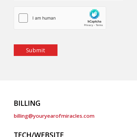
Submit
BILLING
billing@youryearofmiracles.com
TECH/WEBSITE