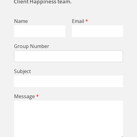
Client Happiness team.
Name
Email
*
Group Number
Subject
Message
*