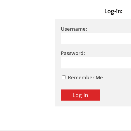
Log-in:
Username:
Password:
Remember Me