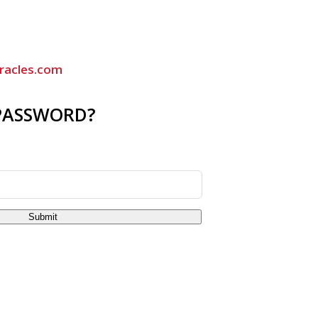
racles.com
PASSWORD?