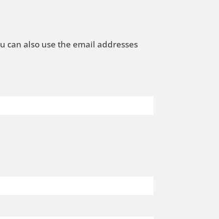
ou can also use the email addresses