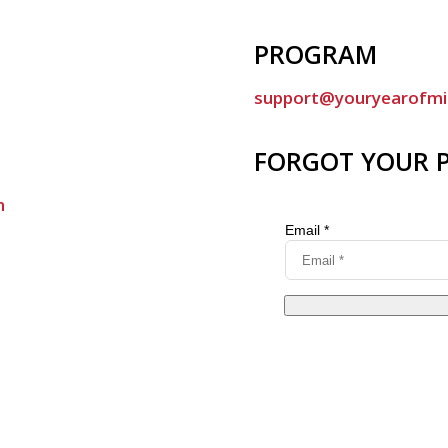
PROGRAM
support@youryearofmi
FORGOT YOUR 
m