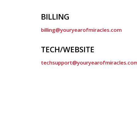
BILLING
billing@youryearofmiracles.com
TECH/WEBSITE
techsupport@youryearofmiracles.co