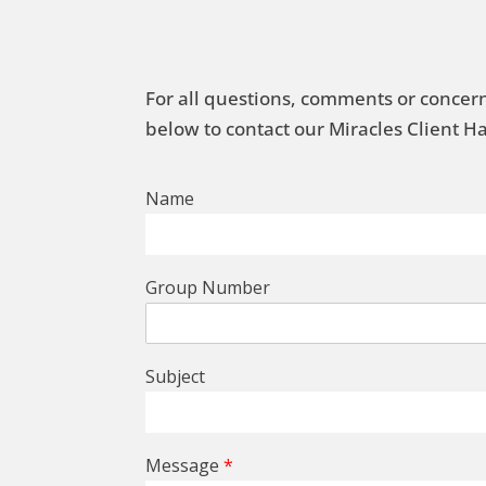
For all questions, comments or concern
below to contact our Miracles Client 
Name
Group Number
Subject
Message
*