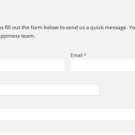
s fill out the form below to send us a quick message. Y
Happiness team.
Email
*