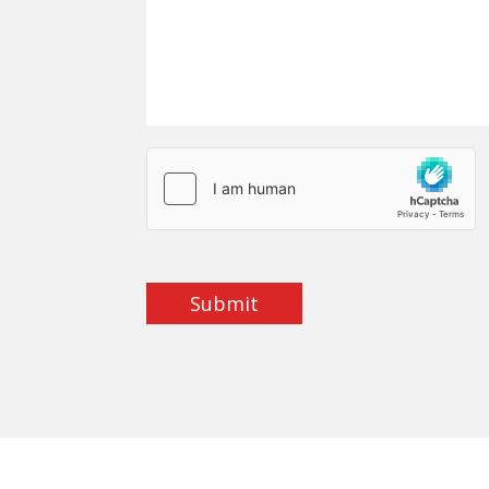
Submit