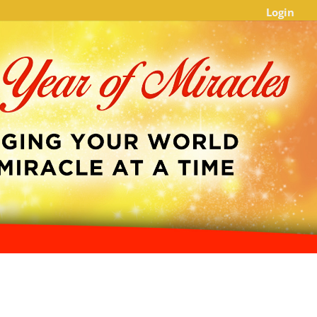
Login