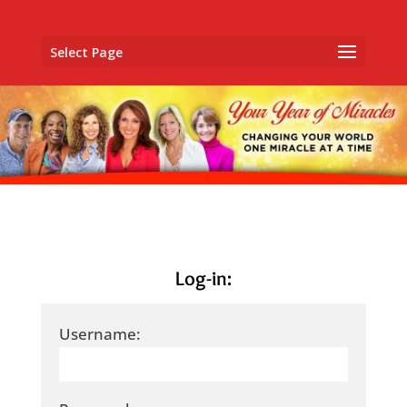
Select Page
Log-in:
Username: