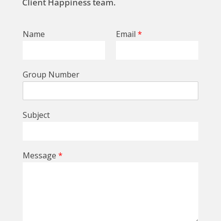
Client Happiness team.
Name
Email
*
Group Number
Subject
Message
*