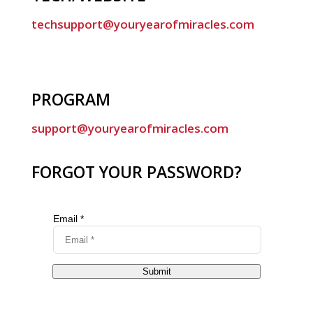
techsupport@youryearofmiracles.com
PROGRAM
support@youryearofmiracles.com
FORGOT YOUR PASSWORD?