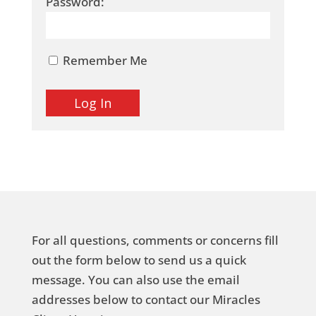
Password:
Remember Me
For all questions, comments or concerns fill
out the form below to send us a quick
message. You can also use the email
addresses below to contact our Miracles