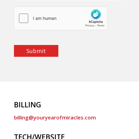
Submit
BILLING
billing@youryearofmiracles.com
TECH/WEBSITE