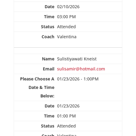
02/10/2026
03:00 PM
Attended
Valentina
Sulistiyawati Kneist
sulisamir@hotmail.com
01/23/2026 - 1:00PM
01/23/2026
01:00 PM
Attended
Valentina