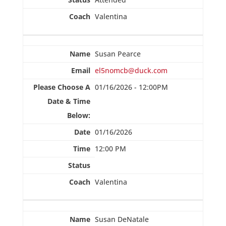
Valentina
Susan Pearce
el5nomcb@duck.com
01/16/2026 - 12:00PM
01/16/2026
12:00 PM
Valentina
Susan DeNatale