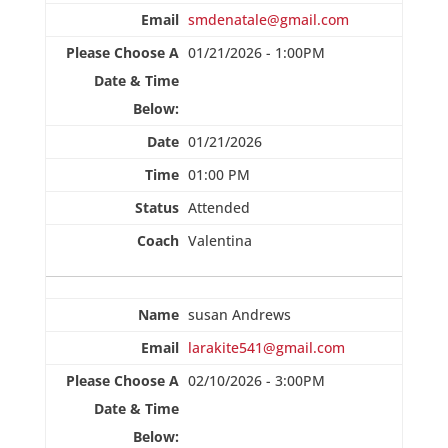
smdenatale@gmail.com
01/21/2026 - 1:00PM
01/21/2026
01:00 PM
Attended
Valentina
susan Andrews
larakite541@gmail.com
02/10/2026 - 3:00PM