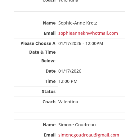
Sophie-Anne Kretz
sophieannekn@hotmail.com
01/17/2026 - 12:00PM
01/17/2026
12:00 PM
Valentina
Simone Goudreau
simonegoudreau@gmail.com