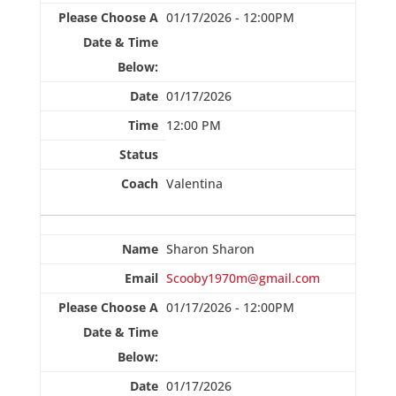
01/17/2026 - 12:00PM
01/17/2026
12:00 PM
Valentina
Sharon Sharon
Scooby1970m@gmail.com
01/17/2026 - 12:00PM
01/17/2026