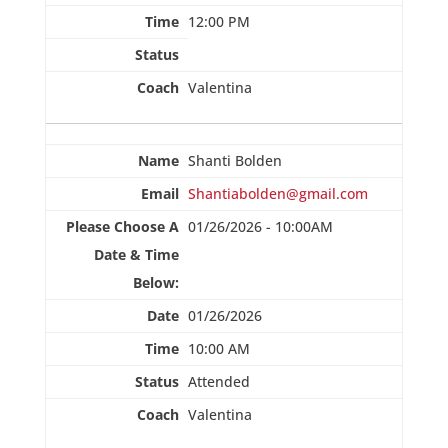
12:00 PM
Valentina
Shanti Bolden
Shantiabolden@gmail.com
01/26/2026 - 10:00AM
01/26/2026
10:00 AM
Attended
Valentina