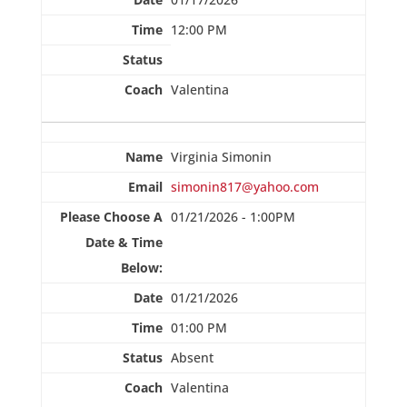
12:00 PM
Valentina
Virginia Simonin
simonin817@yahoo.com
01/21/2026 - 1:00PM
01/21/2026
01:00 PM
Absent
Valentina