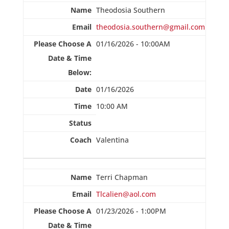
Theodosia Southern
theodosia.southern@gmail.com
01/16/2026 - 10:00AM
01/16/2026
10:00 AM
Valentina
Terri Chapman
Tlcalien@aol.com
01/23/2026 - 1:00PM