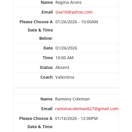
Regina Arons
Gva10@yahoo.com
01/26/2026 - 10:00AM
01/26/2026
10:00 AM
Absent
Valentina
Ramona Coleman
ramonacoleman627@gmail.com
01/16/2026 - 12:00PM