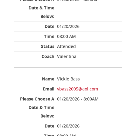
01/20/2026
08:00 AM
Attended
Valentina
Vickie Bass
vbass2005@aol.com
01/20/2026 - 8:00AM
01/20/2026
08:00 AM