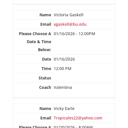
Victoria Gaskell
vgaskell@bu.edu
01/16/2026 - 12:00PM
01/16/2026
12:00 PM
Valentina
Vicky Earle
Tropicales22@yahoo.com
01/20/2026 - 8:00AM