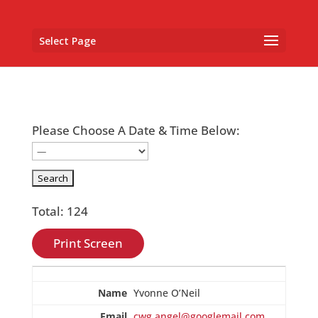
Select Page
Please Choose A Date & Time Below:
Total: 124
Print Screen
Entries
Yvonne O’Neil
cwg.angel@googlemail.com