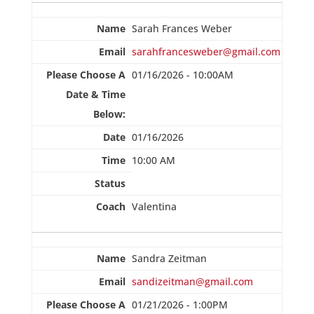
Sarah Frances Weber
sarahfrancesweber@gmail.com
01/16/2026 - 10:00AM
01/16/2026
10:00 AM
Valentina
Sandra Zeitman
sandizeitman@gmail.com
01/21/2026 - 1:00PM