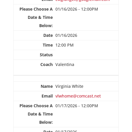
01/16/2026 - 12:00PM
01/16/2026
12:00 PM
Valentina
Virginia White
vlwhome@comcast.net
01/17/2026 - 12:00PM
01/17/2026