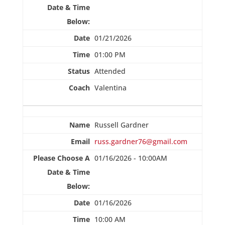
01/21/2026
01:00 PM
Attended
Valentina
Russell Gardner
russ.gardner76@gmail.com
01/16/2026 - 10:00AM
01/16/2026
10:00 AM