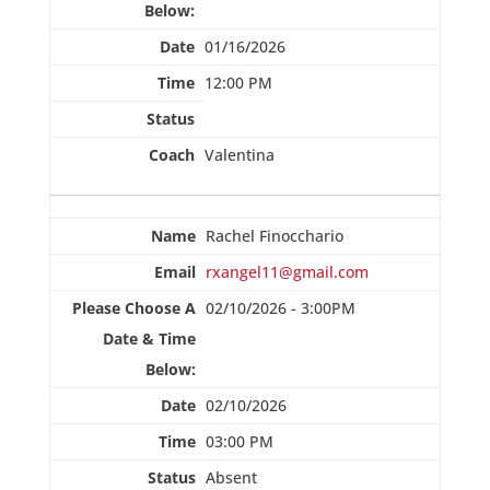
01/16/2026
12:00 PM
Valentina
Rachel Finocchario
rxangel11@gmail.com
02/10/2026 - 3:00PM
02/10/2026
03:00 PM
Absent