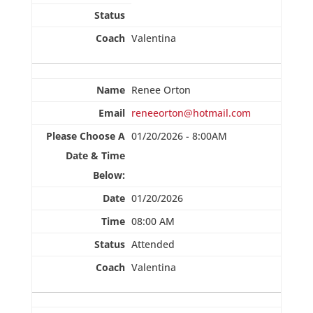
Valentina
Renee Orton
reneeorton@hotmail.com
01/20/2026 - 8:00AM
01/20/2026
08:00 AM
Attended
Valentina