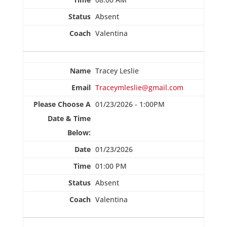
Absent
Valentina
Tracey Leslie
Traceymleslie@gmail.com
01/23/2026 - 1:00PM
01/23/2026
01:00 PM
Absent
Valentina