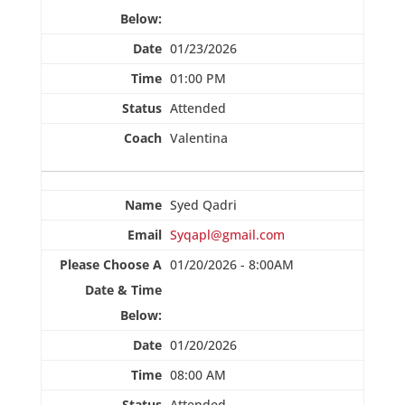
01/23/2026
01:00 PM
Attended
Valentina
Syed Qadri
Syqapl@gmail.com
01/20/2026 - 8:00AM
01/20/2026
08:00 AM
Attended