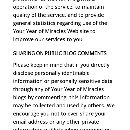
operation of the service, to maintain
quality of the service, and to provide
general statistics regarding use of the
Your Year of Miracles Web site to
improve our services to you.
SHARING ON PUBLIC BLOG COMMENTS
Please keep in mind that if you directly
disclose personally identifiable
information or personally sensitive data
through any of Your Year of Miracles
blogs by commenting, this information
may be collected and used by others. We
encourage you not to ever share your
email address or any other private
information publicly when commenting.