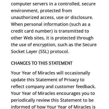
computer servers in a controlled, secure
environment, protected from
unauthorized access, use or disclosure.
When personal information (such as a
credit card number) is transmitted to
other Web sites, it is protected through
the use of encryption, such as the Secure
Socket Layer (SSL) protocol.
CHANGES TO THIS STATEMENT
Your Year of Miracles will occasionally
update this Statement of Privacy to
reflect company and customer feedback.
Your Year of Miracles encourages you to
periodically review this Statement to be
informed of how Your Year of Miracles is