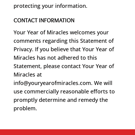
protecting your information.
CONTACT INFORMATION
Your Year of Miracles welcomes your
comments regarding this Statement of
Privacy. If you believe that Your Year of
Miracles has not adhered to this
Statement, please contact Your Year of
Miracles at
info@youryearofmiracles.com. We will
use commercially reasonable efforts to
promptly determine and remedy the
problem.