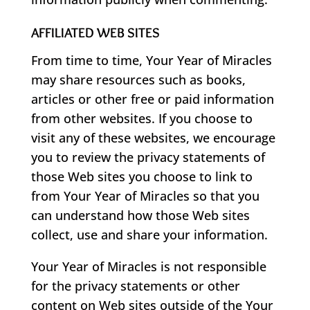
AFFILIATED WEB SITES
From time to time, Your Year of Miracles
may share resources such as books,
articles or other free or paid information
from other websites. If you choose to
visit any of these websites, we encourage
you to review the privacy statements of
those Web sites you choose to link to
from Your Year of Miracles so that you
can understand how those Web sites
collect, use and share your information.
Your Year of Miracles is not responsible
for the privacy statements or other
content on Web sites outside of the Your