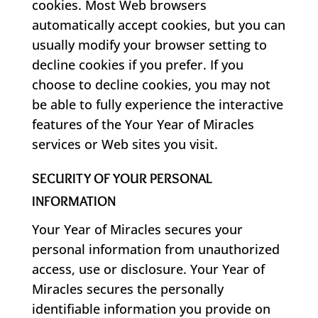
cookies. Most Web browsers
automatically accept cookies, but you can
usually modify your browser setting to
decline cookies if you prefer. If you
choose to decline cookies, you may not
be able to fully experience the interactive
features of the Your Year of Miracles
services or Web sites you visit.
SECURITY OF YOUR PERSONAL
INFORMATION
Your Year of Miracles secures your
personal information from unauthorized
access, use or disclosure. Your Year of
Miracles secures the personally
identifiable information you provide on