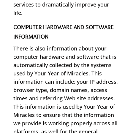
services to dramatically improve your
life.
COMPUTER HARDWARE AND SOFTWARE
INFORMATION
There is also information about your
computer hardware and software that is
automatically collected by the systems
used by Your Year of Miracles. This
information can include: your IP address,
browser type, domain names, access
times and referring Web site addresses.
This information is used by Your Year of
Miracles to ensure that the information
we provide is working properly across all
platforms, as well for the general