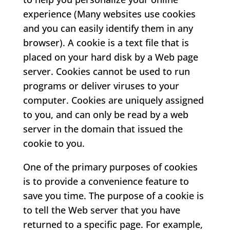
experience (Many websites use cookies
and you can easily identify them in any
browser). A cookie is a text file that is
placed on your hard disk by a Web page
server. Cookies cannot be used to run
programs or deliver viruses to your
computer. Cookies are uniquely assigned
to you, and can only be read by a web
server in the domain that issued the
cookie to you.
One of the primary purposes of cookies
is to provide a convenience feature to
save you time. The purpose of a cookie is
to tell the Web server that you have
returned to a specific page. For example,