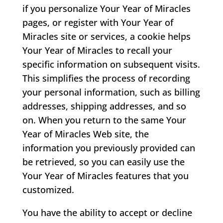
if you personalize Your Year of Miracles
pages, or register with Your Year of
Miracles site or services, a cookie helps
Your Year of Miracles to recall your
specific information on subsequent visits.
This simplifies the process of recording
your personal information, such as billing
addresses, shipping addresses, and so
on. When you return to the same Your
Year of Miracles Web site, the
information you previously provided can
be retrieved, so you can easily use the
Your Year of Miracles features that you
customized.
You have the ability to accept or decline