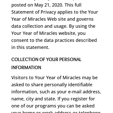
posted on May 21, 2020. This full
Statement of Privacy applies to the Your
Year of Miracles Web site and governs
data collection and usage. By using the
Your Year of Miracles website, you
consent to the data practices described
in this statement.
COLLECTION OF YOUR PERSONAL
INFORMATION
Visitors to Your Year of Miracles may be
asked to share personally identifiable
information, such as your e-mail address,
name, city and state. If you register for
one of our programs you can be asked
your home or work address or telephone