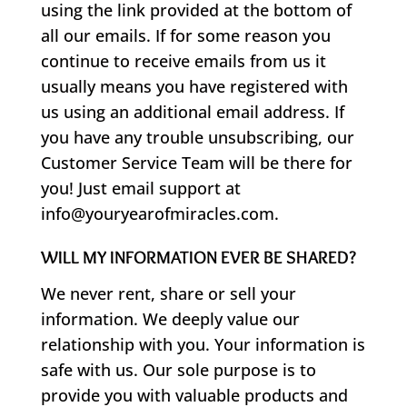
using the link provided at the bottom of
all our emails. If for some reason you
continue to receive emails from us it
usually means you have registered with
us using an additional email address. If
you have any trouble unsubscribing, our
Customer Service Team will be there for
you! Just email support at
info@youryearofmiracles.com.
WILL MY INFORMATION EVER BE SHARED?
We never rent, share or sell your
information. We deeply value our
relationship with you. Your information is
safe with us. Our sole purpose is to
provide you with valuable products and