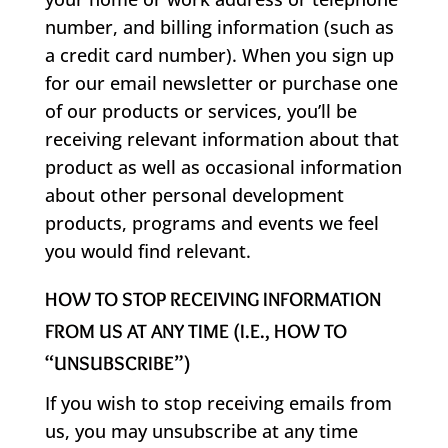
number, and billing information (such as
a credit card number). When you sign up
for our email newsletter or purchase one
of our products or services, you’ll be
receiving relevant information about that
product as well as occasional information
about other personal development
products, programs and events we feel
you would find relevant.
HOW TO STOP RECEIVING INFORMATION
FROM US AT ANY TIME (I.E., HOW TO
“UNSUBSCRIBE”)
If you wish to stop receiving emails from
us, you may unsubscribe at any time