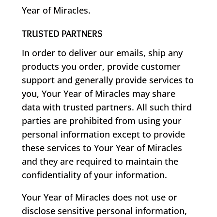
Year of Miracles.
TRUSTED PARTNERS
In order to deliver our emails, ship any
products you order, provide customer
support and generally provide services to
you, Your Year of Miracles may share
data with trusted partners. All such third
parties are prohibited from using your
personal information except to provide
these services to Your Year of Miracles
and they are required to maintain the
confidentiality of your information.
Your Year of Miracles does not use or
disclose sensitive personal information,