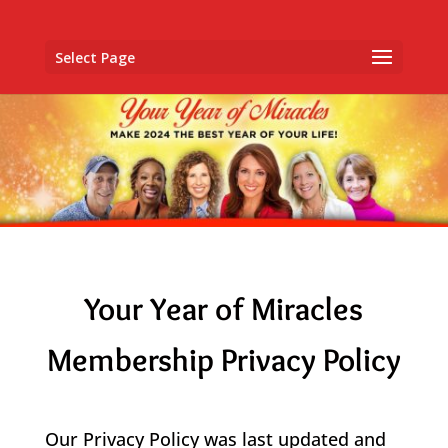
Select Page
Your Year of Miracles
Membership Privacy Policy
​Our Privacy Policy was last updated and