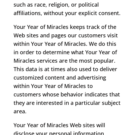
such as race, religion, or political
affiliations, without your explicit consent.
Your Year of Miracles keeps track of the
Web sites and pages our customers visit
within Your Year of Miracles. We do this
in order to determine what Your Year of
Miracles services are the most popular.
This data is at times also used to deliver
customized content and advertising
within Your Year of Miracles to
customers whose behavior indicates that
they are interested in a particular subject
area.
Your Year of Miracles Web sites will
disclose your personal information,