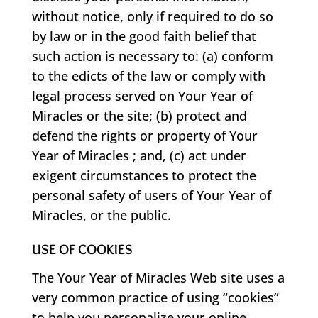
without notice, only if required to do so
by law or in the good faith belief that
such action is necessary to: (a) conform
to the edicts of the law or comply with
legal process served on Your Year of
Miracles or the site; (b) protect and
defend the rights or property of Your
Year of Miracles ; and, (c) act under
exigent circumstances to protect the
personal safety of users of Your Year of
Miracles, or the public.
USE OF COOKIES
The Your Year of Miracles Web site uses a
very common practice of using “cookies”
to help you personalize your online