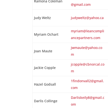
Ramona Coleman
@gmail.com
Judy Weltz
judyweltz@yahoo.ca
myriam@leancompli
Myriam Ochart
ancepartners.com
jwmaute@yahoo.co
Joan Maute
m
jcopple@cbnorcal.co
Jackie Copple
m
1findonvall2@gmail.
Hazel Godsall
com
Darliskeily8@gmail.c
Darlis Collinge
om