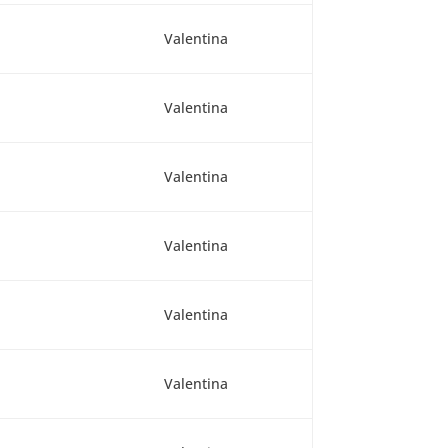
Valentina
Valentina
Valentina
Valentina
Valentina
Valentina