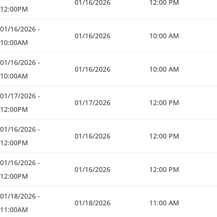
01/16/2026
12:00 PM
12:00PM
01/16/2026 -
01/16/2026
10:00 AM
10:00AM
01/16/2026 -
01/16/2026
10:00 AM
10:00AM
01/17/2026 -
01/17/2026
12:00 PM
12:00PM
01/16/2026 -
01/16/2026
12:00 PM
12:00PM
01/16/2026 -
01/16/2026
12:00 PM
12:00PM
01/18/2026 -
01/18/2026
11:00 AM
11:00AM