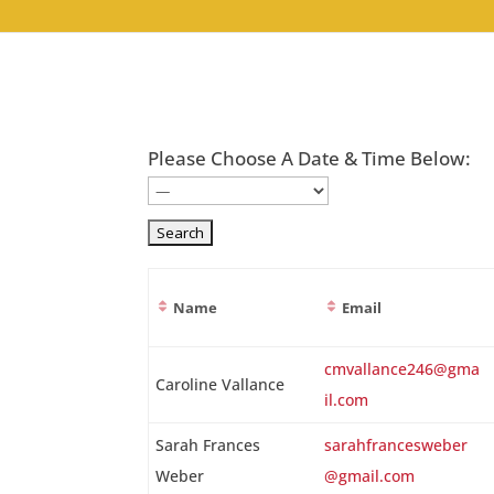
Please Choose A Date & Time Below:
Name
Email
Entries
cmvallance246@gma
Caroline Vallance
il.com
Sarah Frances
sarahfrancesweber
Weber
@gmail.com