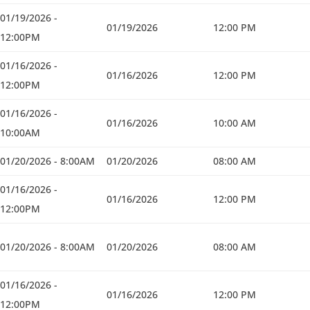
01/19/2026 -
01/19/2026
12:00 PM
12:00PM
01/16/2026 -
01/16/2026
12:00 PM
12:00PM
01/16/2026 -
01/16/2026
10:00 AM
10:00AM
01/20/2026 - 8:00AM
01/20/2026
08:00 AM
01/16/2026 -
01/16/2026
12:00 PM
12:00PM
01/20/2026 - 8:00AM
01/20/2026
08:00 AM
01/16/2026 -
01/16/2026
12:00 PM
12:00PM