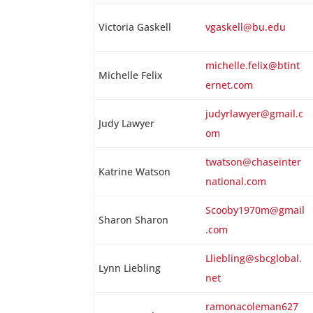
Victoria Gaskell
vgaskell@bu.edu
michelle.felix@btint
Michelle Felix
ernet.com
judyrlawyer@gmail.c
Judy Lawyer
om
twatson@chaseinter
Katrine Watson
national.com
Scooby1970m@gmail
Sharon Sharon
.com
Lliebling@sbcglobal.
Lynn Liebling
net
ramonacoleman627