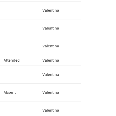
Valentina
Valentina
Valentina
Attended
Valentina
Valentina
Absent
Valentina
Valentina