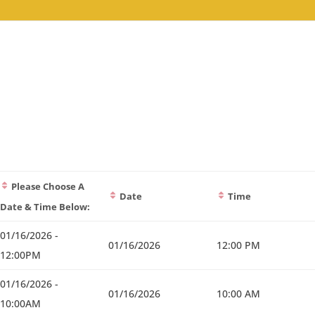
Please Choose A
Date
Time
Date & Time Below:
01/16/2026 -
01/16/2026
12:00 PM
12:00PM
01/16/2026 -
01/16/2026
10:00 AM
10:00AM