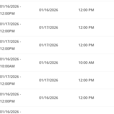
01/16/2026 -
01/16/2026
12:00 PM
12:00PM
01/17/2026 -
01/17/2026
12:00 PM
12:00PM
01/17/2026 -
01/17/2026
12:00 PM
12:00PM
01/16/2026 -
01/16/2026
10:00 AM
10:00AM
01/17/2026 -
01/17/2026
12:00 PM
12:00PM
01/16/2026 -
01/16/2026
12:00 PM
12:00PM
01/16/2026 -