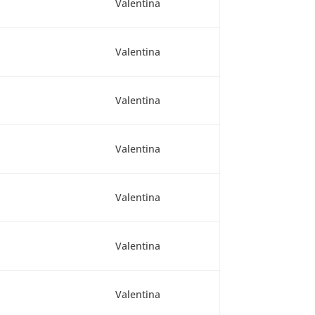
Valentina
Valentina
Valentina
Valentina
Valentina
Valentina
Valentina