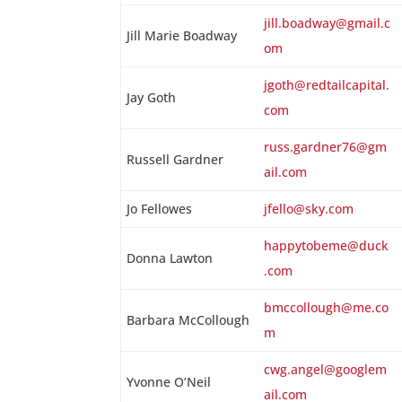
jill.boadway@gmail.c
Jill Marie Boadway
om
jgoth@redtailcapital.
Jay Goth
com
russ.gardner76@gm
Russell Gardner
ail.com
Jo Fellowes
jfello@sky.com
happytobeme@duck
Donna Lawton
.com
bmccollough@me.co
Barbara McCollough
m
cwg.angel@googlem
Yvonne O’Neil
ail.com