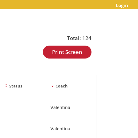
Login
Total: 124
Print Screen
Status
Coach
Valentina
Valentina