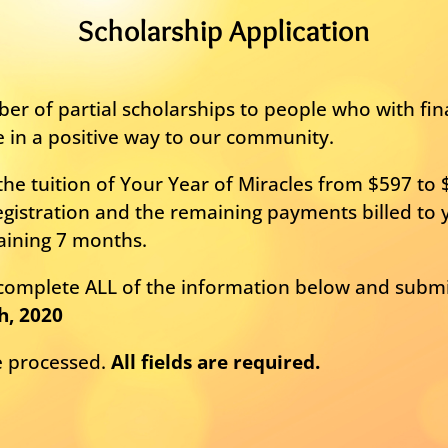
Scholarship Application
er of partial scholarships to people who with fi
e in a positive way to our community.
he tuition of Your Year of Miracles from $597 to 
gistration and the remaining payments billed to y
aining 7 months.
e complete ALL of the information below and subm
h, 2020
be processed.
All fields are required.