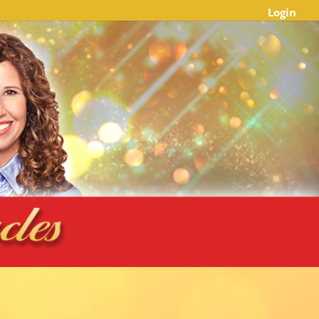
Login