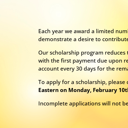
Each year we award a limited numb
demonstrate a desire to contribut
Our scholarship program reduces t
with the first payment due upon re
account every 30 days for the rem
To apply for a scholarship, pleas
Eastern on Monday, February 10t
Incomplete applications will not 