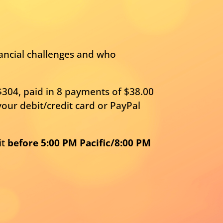
nancial challenges and who
$304, paid in 8 payments of $38.00
our debit/credit card or PayPal
it
before 5:00 PM Pacific/8:00 PM