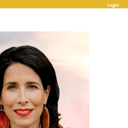
Login