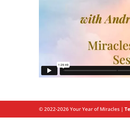
© 2022-2026 Your Year of Miracles |
Te