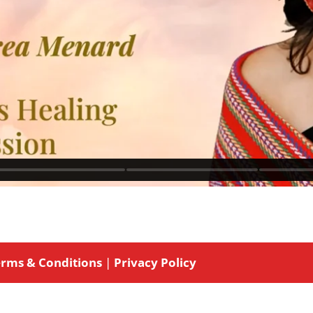
rms & Conditions
|
Privacy Policy