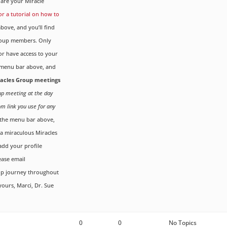
are your Miracle
for a tutorial on how to
ove, and you’ll find
Group members. Only
r have access to your
menu bar above, and
iracles Group meetings
oup meeting at the day
om link you use for any
the menu bar above,
g a miraculous Miracles
dd your profile
ease email
up journey throughout
yours, Marci, Dr. Sue
0
0
No Topics