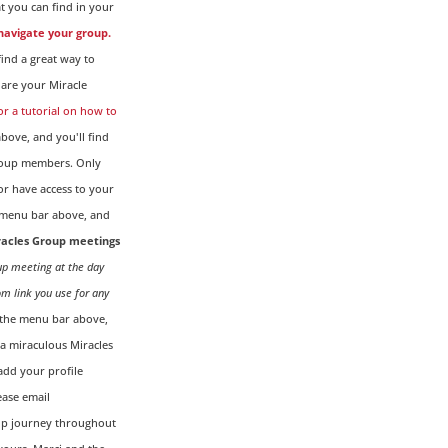
t you can find in your
 navigate your group.
ind a great way to
are your Miracle
for a tutorial on how to
ove, and you'll find
Group members. Only
r have access to your
menu bar above, and
iracles Group meetings
oup meeting at the day
om link you use for any
the menu bar above,
g a miraculous Miracles
dd your profile
ease email
up journey throughout