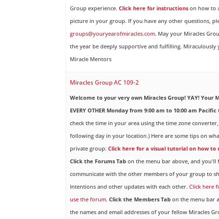
Group experience.
Click here for instructions
on how to a
picture in your group. If you have any other questions, pl
groups@youryearofmiracles.com.
May your Miracles Gro
the year be deeply supportive and fulfilling. Miraculously
Miracle Mentors
Miracles Group AC 109-2
Welcome to your very own Miracles Group! YAY!
Your M
EVERY OTHER Monday from 9:00 am to 10:00 am Pacific 
check the time in your area using the time zone converter,
following day in your location.) Here are some tips on wha
private group:
Click here for a visual tutorial on how to
Click the Forums Tab
on the menu bar above, and you'll f
communicate with the other members of your group to sh
Intentions and other updates with each other.
Click here 
use the forum.
Click the Members Tab
on the menu bar ab
the names and email addresses of your fellow Miracles 