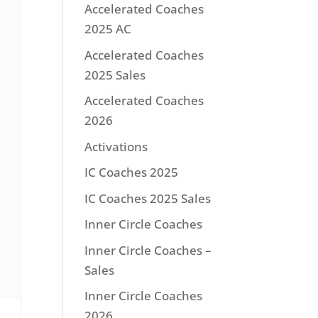
Accelerated Coaches
2025 AC
Accelerated Coaches
2025 Sales
Accelerated Coaches
2026
Activations
IC Coaches 2025
IC Coaches 2025 Sales
Inner Circle Coaches
Inner Circle Coaches –
Sales
Inner Circle Coaches
2026