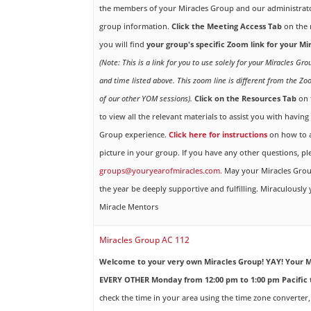
the members of your Miracles Group and our administrato
group information.
Click the Meeting Access Tab
on the 
you will find
your group's specific Zoom link for your M
(Note: This is a link for you to use solely for your Miracles Gr
and time listed above. This zoom line is different from the Zo
of our other YOM sessions).
Click on the Resources Tab
on 
to view all the relevant materials to assist you with havin
Group experience.
Click here for instructions
on how to a
picture in your group. If you have any other questions, pl
groups@youryearofmiracles.com.
May your Miracles Gro
the year be deeply supportive and fulfilling. Miraculously
Miracle Mentors
Miracles Group AC 112
Welcome to your very own Miracles Group! YAY!
Your M
EVERY OTHER Monday from 12:00 pm to 1:00 pm Pacific 
check the time in your area using the time zone converter,