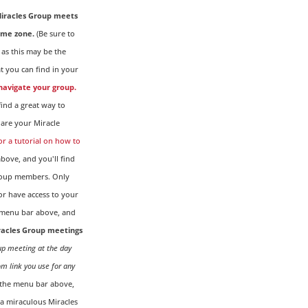
iracles Group meets
ime zone.
(Be sure to
 as this may be the
t you can find in your
 navigate your group.
ind a great way to
are your Miracle
for a tutorial on how to
ove, and you'll find
Group members. Only
r have access to your
menu bar above, and
iracles Group meetings
oup meeting at the day
om link you use for any
the menu bar above,
g a miraculous Miracles