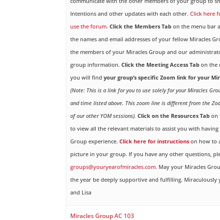
communicate with the other members of your group to sh
Intentions and other updates with each other.
Click here 
use the forum.
Click the Members Tab
on the menu bar ab
the names and email addresses of your fellow Miracles 
the members of your Miracles Group and our administrato
group information.
Click the Meeting Access Tab
on the 
you will find
your group’s specific Zoom link for your M
(Note: This is a link for you to use solely for your Miracles Gr
and time listed above. This zoom line is different from the Zo
of our other YOM sessions).
Click on the Resources Tab
on 
to view all the relevant materials to assist you with havin
Group experience.
Click here for instructions
on how to a
picture in your group. If you have any other questions, pl
groups@youryearofmiracles.com.
May your Miracles Gro
the year be deeply supportive and fulfilling. Miraculously 
and Lisa
Miracles Group AC 103