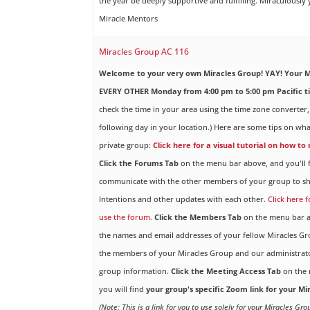
the year be deeply supportive and fulfilling. Miraculously
Miracle Mentors
Miracles Group AC 116
Welcome to your very own Miracles Group! YAY!
Your M
EVERY OTHER Monday from 4:00 pm to 5:00 pm Pacific t
check the time in your area using the time zone converter,
following day in your location.) Here are some tips on wha
private group:
Click here for a visual tutorial on how to
Click the Forums Tab
on the menu bar above, and you'll f
communicate with the other members of your group to sh
Intentions and other updates with each other.
Click here 
use the forum.
Click the Members Tab
on the menu bar ab
the names and email addresses of your fellow Miracles 
the members of your Miracles Group and our administrato
group information.
Click the Meeting Access Tab
on the 
you will find
your group's specific Zoom link for your M
(Note: This is a link for you to use solely for your Miracles Gr