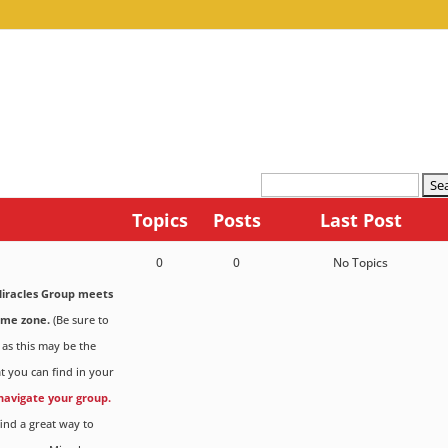
Topics
Posts
Last Post
0
0
No Topics
iracles Group meets
ime zone.
(Be sure to
 as this may be the
t you can find in your
 navigate your group.
ind a great way to