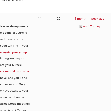
 yours, Marci and the
14
20
1 month, 1 week ago
iracles Group meets
April Tormey
ime zone.
(Be sure to
 as this may be the
t you can find in your
 navigate your group.
ind a great way to
are your Miracle
for a tutorial on how to
ove, and you'll find
Group members. Only
r have access to your
menu bar above, and
iracles Group meetings
oup meeting at the day