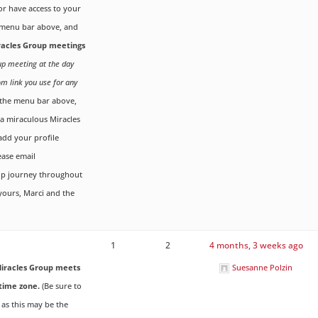
r have access to your
menu bar above, and
iracles Group meetings
oup meeting at the day
om link you use for any
the menu bar above,
g a miraculous Miracles
dd your profile
ease email
up journey throughout
 yours, Marci and the
1
2
4 months, 3 weeks ago
iracles Group meets
Suesanne Polzin
time zone.
(Be sure to
 as this may be the