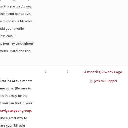
om link you use for any
the menu bar above,
g a miraculous Miracles
dd your profile
ease email
up journey throughout
 yours, Marci and the
2
2
4 months, 2 weeks ago
iracles Group meets
Jessica Rueppel
ime zone.
(Be sure to
 as this may be the
t you can find in your
 navigate your group.
ind a great way to
are your Miracle