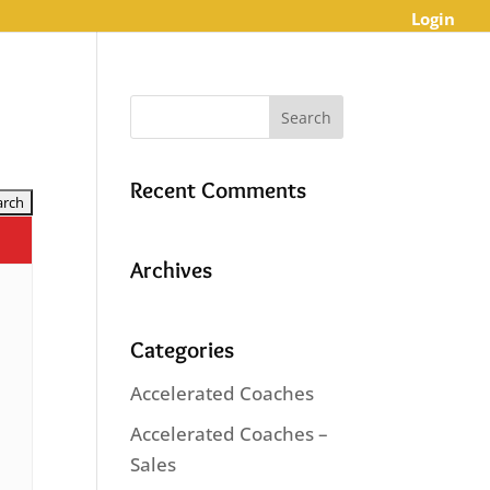
Login
Recent Comments
Archives
Categories
Accelerated Coaches
Accelerated Coaches –
Sales