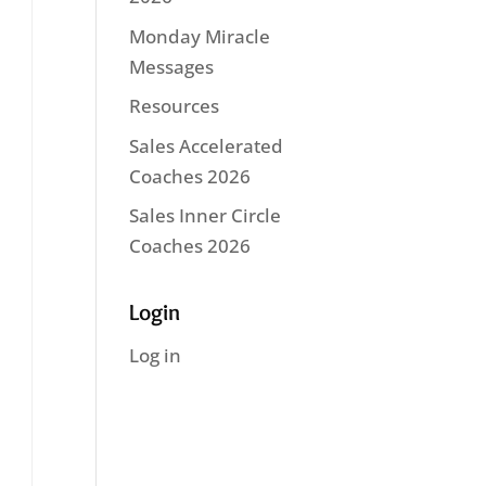
Monday Miracle
Messages
Resources
Sales Accelerated
Coaches 2026
Sales Inner Circle
Coaches 2026
Login
Log in