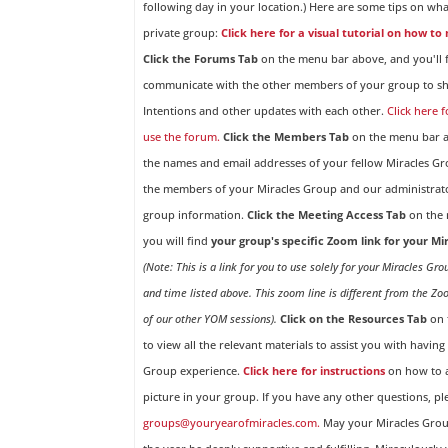
following day in your location.) Here are some tips on wha
private group:
Click here for a visual tutorial on how to
Click the Forums Tab
on the menu bar above, and you'll f
communicate with the other members of your group to sh
Intentions and other updates with each other.
Click here 
use the forum.
Click the Members Tab
on the menu bar ab
the names and email addresses of your fellow Miracles 
the members of your Miracles Group and our administrato
group information.
Click the Meeting Access Tab
on the 
you will find
your group's specific Zoom link for your M
(Note: This is a link for you to use solely for your Miracles Gr
and time listed above. This zoom line is different from the Zo
of our other YOM sessions).
Click on the Resources Tab
on 
to view all the relevant materials to assist you with havin
Group experience.
Click here for instructions
on how to a
picture in your group. If you have any other questions, pl
groups@youryearofmiracles.com.
May your Miracles Gro