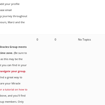
dd your profile
ease email
up journey throughout
 yours, Marci and the
0
0
No Topics
iracles Group meets
time zone.
(Be sure to
 as this may be the
t you can find in your
 navigate your group.
ind a great way to
are your Miracle
for a tutorial on how to
ove, and you'll find
Group members. Only