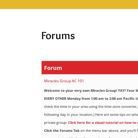
Forums
Forum
Miracles Group AC 101
Welcome to your very own Miracles Group! YAY!
Your M
EVERY OTHER Monday from 1:00 am to 2:00 am Pacific t
check the time in your area using the time zone converter,
following day in your location.) Here are some tips on wha
private group:
Click here for a visual tutorial on how to
Click the Forums Tab
on the menu bar above, and you’ll f