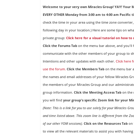
Welcome to your very own Miracles Group! YAY!
Your M
EVERY OTHER Monday from 3:00 am to 4:00 am Pacific t
check the time in your area using the time zone converter,
following day in your location.) Here are some tips on wha
private group:
Click here for a visual tutorial on how to
Click the Forums Tab
on the menu bar above, and you'll f
communicate with the other members of your group to sh
Intentions and other updates with each other.
Click here 
use the forum.
Click the Members Tab
on the menu bar ab
the names and email addresses of your fellow Miracles 
the members of your Miracles Group and our administrato
group information.
Click the Meeting Access Tab
on the 
you will find
your group's specific Zoom link for your M
(Note: This is a link for you to use solely for your Miracles Gr
and time listed above. This zoom line is different from the Zo
of our other YOM sessions).
Click on the Resources Tab
on 
to view all the relevant materials to assist you with havin