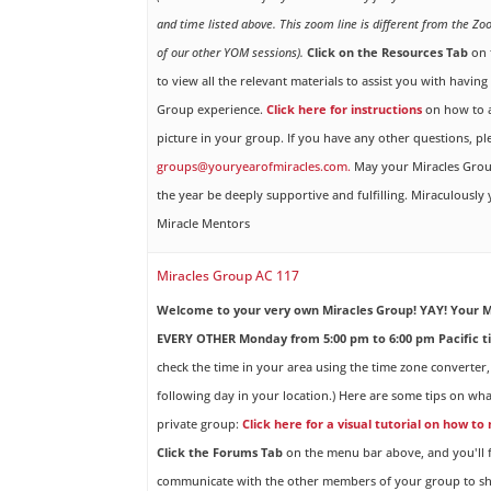
and time listed above. This zoom line is different from the Zo
of our other YOM sessions).
Click on the Resources Tab
on 
to view all the relevant materials to assist you with havin
Group experience.
Click here for instructions
on how to a
picture in your group. If you have any other questions, pl
groups@youryearofmiracles.com.
May your Miracles Gro
the year be deeply supportive and fulfilling. Miraculously
Miracle Mentors
Miracles Group AC 117
Welcome to your very own Miracles Group! YAY!
Your M
EVERY OTHER Monday from 5:00 pm to 6:00 pm Pacific t
check the time in your area using the time zone converter,
following day in your location.) Here are some tips on wha
private group:
Click here for a visual tutorial on how to
Click the Forums Tab
on the menu bar above, and you'll f
communicate with the other members of your group to sh