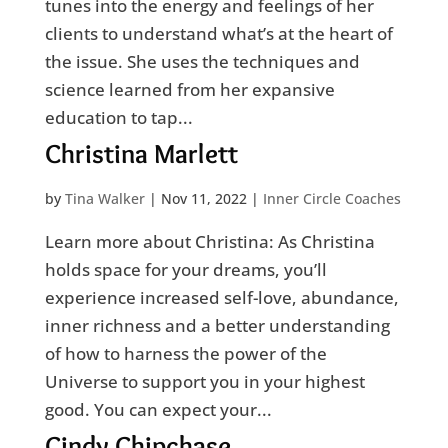
tunes into the energy and feelings of her
clients to understand what’s at the heart of
the issue. She uses the techniques and
science learned from her expansive
education to tap...
Christina Marlett
by
Tina Walker
|
Nov 11, 2022
|
Inner Circle Coaches
Learn more about Christina: As Christina
holds space for your dreams, you’ll
experience increased self-love, abundance,
inner richness and a better understanding
of how to harness the power of the
Universe to support you in your highest
good. You can expect your...
Cindy Chipchase