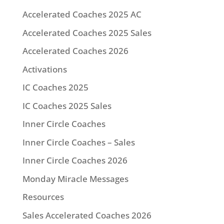
Accelerated Coaches 2025 AC
Accelerated Coaches 2025 Sales
Accelerated Coaches 2026
Activations
IC Coaches 2025
IC Coaches 2025 Sales
Inner Circle Coaches
Inner Circle Coaches – Sales
Inner Circle Coaches 2026
Monday Miracle Messages
Resources
Sales Accelerated Coaches 2026