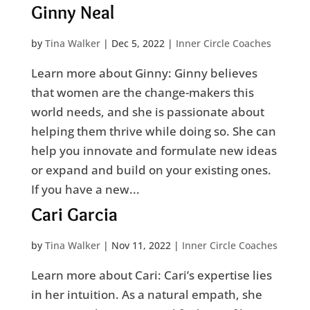
Ginny Neal
by
Tina Walker
|
Dec 5, 2022
|
Inner Circle Coaches
Learn more about Ginny: Ginny believes
that women are the change-makers this
world needs, and she is passionate about
helping them thrive while doing so. She can
help you innovate and formulate new ideas
or expand and build on your existing ones.
If you have a new...
Cari Garcia
by
Tina Walker
|
Nov 11, 2022
|
Inner Circle Coaches
Learn more about Cari: Cari’s expertise lies
in her intuition. As a natural empath, she