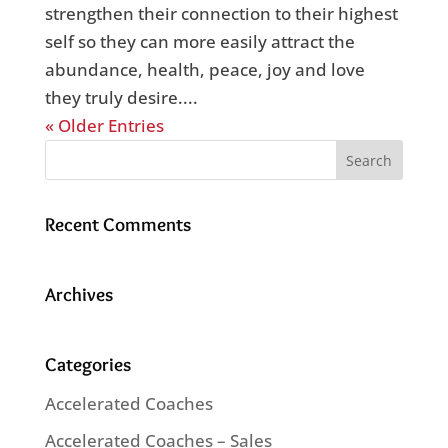
strengthen their connection to their highest
self so they can more easily attract the
abundance, health, peace, joy and love
they truly desire....
« Older Entries
Recent Comments
Archives
Categories
Accelerated Coaches
Accelerated Coaches – Sales