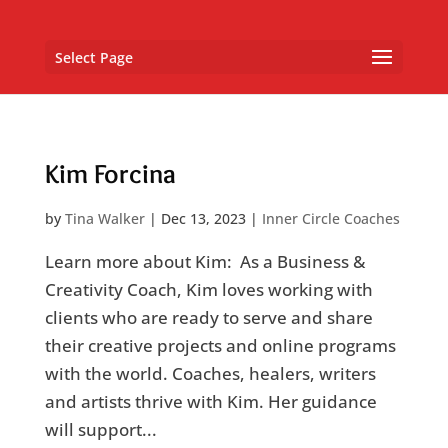
Select Page
Kim Forcina
by
Tina Walker
|
Dec 13, 2023
|
Inner Circle Coaches
Learn more about Kim: As a Business &
Creativity Coach, Kim loves working with
clients who are ready to serve and share
their creative projects and online programs
with the world. Coaches, healers, writers
and artists thrive with Kim. Her guidance
will support...