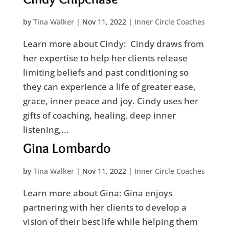
by
Tina Walker
|
Nov 11, 2022
|
Inner Circle Coaches
Learn more about Cindy: Cindy draws from
her expertise to help her clients release
limiting beliefs and past conditioning so
they can experience a life of greater ease,
grace, inner peace and joy. Cindy uses her
gifts of coaching, healing, deep inner
listening,...
Gina Lombardo
by
Tina Walker
|
Nov 11, 2022
|
Inner Circle Coaches
Learn more about Gina: Gina enjoys
partnering with her clients to develop a
vision of their best life while helping them