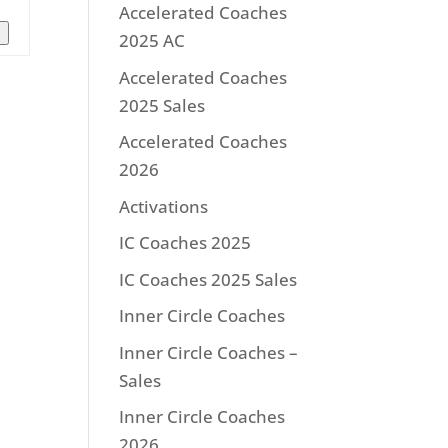
Accelerated Coaches
n
2025 AC
Accelerated Coaches
2025 Sales
Accelerated Coaches
2026
Activations
IC Coaches 2025
IC Coaches 2025 Sales
Inner Circle Coaches
Inner Circle Coaches –
Sales
Inner Circle Coaches
2026