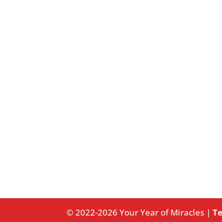
© 2022-2026 Your Year of Miracles |
Te