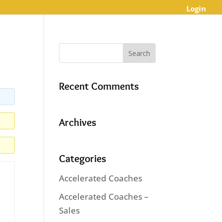
Login
Recent Comments
Archives
Categories
Accelerated Coaches
Accelerated Coaches –
Sales