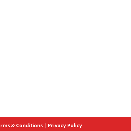
rms & Conditions
|
Privacy Policy