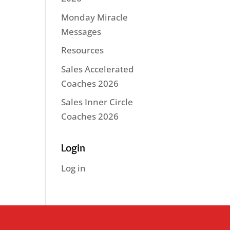
Monday Miracle
Messages
Resources
Sales Accelerated
Coaches 2026
Sales Inner Circle
Coaches 2026
Login
Log in