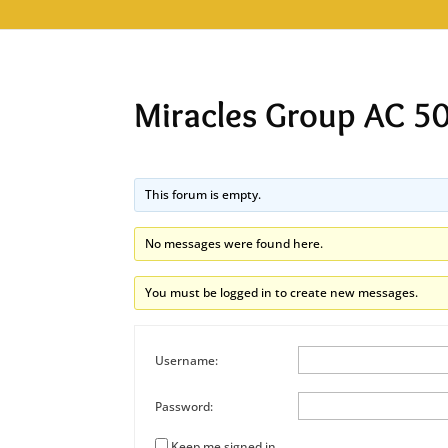
Miracles Group AC 5
This forum is empty.
No messages were found here.
You must be logged in to create new messages.
Username:
Password:
Keep me signed in