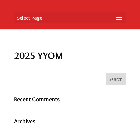
Select Page
2025 YYOM
Recent Comments
Archives