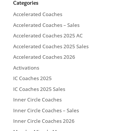
Categories
Accelerated Coaches
Accelerated Coaches – Sales
Accelerated Coaches 2025 AC
Accelerated Coaches 2025 Sales
Accelerated Coaches 2026
Activations
IC Coaches 2025
IC Coaches 2025 Sales
Inner Circle Coaches
Inner Circle Coaches – Sales
Inner Circle Coaches 2026