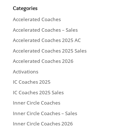
Categories
Accelerated Coaches
Accelerated Coaches – Sales
Accelerated Coaches 2025 AC
Accelerated Coaches 2025 Sales
Accelerated Coaches 2026
Activations
IC Coaches 2025
IC Coaches 2025 Sales
Inner Circle Coaches
Inner Circle Coaches – Sales
Inner Circle Coaches 2026