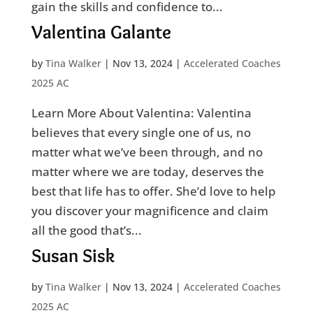
gain the skills and confidence to...
Valentina Galante
by
Tina Walker
|
Nov 13, 2024
|
Accelerated Coaches
2025 AC
Learn More About Valentina: Valentina
believes that every single one of us, no
matter what we’ve been through, and no
matter where we are today, deserves the
best that life has to offer. She’d love to help
you discover your magnificence and claim
all the good that’s...
Susan Sisk
by
Tina Walker
|
Nov 13, 2024
|
Accelerated Coaches
2025 AC