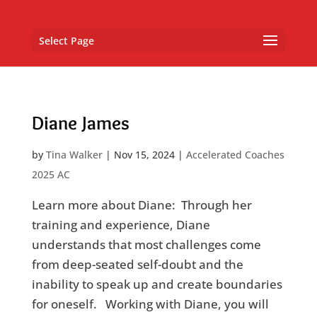
Select Page
Diane James
by
Tina Walker
|
Nov 15, 2024
|
Accelerated Coaches
2025 AC
Learn more about Diane: Through her
training and experience, Diane
understands that most challenges come
from deep-seated self-doubt and the
inability to speak up and create boundaries
for oneself. Working with Diane, you will