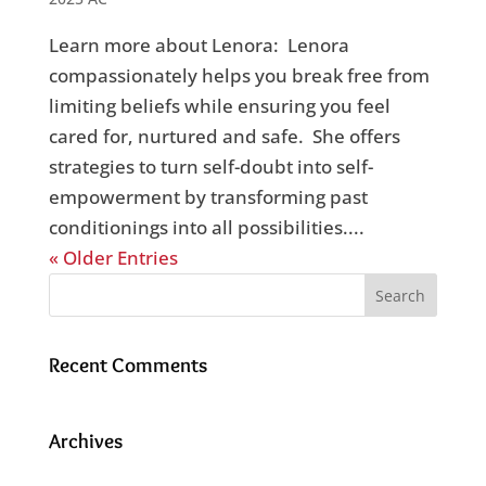
Learn more about Lenora: Lenora
compassionately helps you break free from
limiting beliefs while ensuring you feel
cared for, nurtured and safe. She offers
strategies to turn self-doubt into self-
empowerment by transforming past
conditionings into all possibilities....
« Older Entries
Recent Comments
Archives