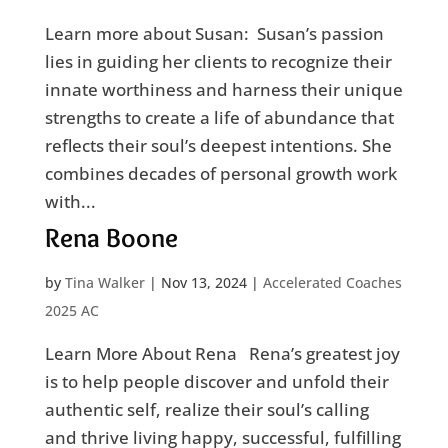
Learn more about Susan: Susan’s passion
lies in guiding her clients to recognize their
innate worthiness and harness their unique
strengths to create a life of abundance that
reflects their soul’s deepest intentions. She
combines decades of personal growth work
with...
Rena Boone
by
Tina Walker
|
Nov 13, 2024
|
Accelerated Coaches
2025 AC
Learn More About Rena Rena’s greatest joy
is to help people discover and unfold their
authentic self, realize their soul’s calling
and thrive living happy, successful, fulfilling