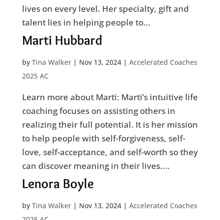
lives on every level. Her specialty, gift and
talent lies in helping people to...
Marti Hubbard
by
Tina Walker
|
Nov 13, 2024
|
Accelerated Coaches
2025 AC
Learn more about Marti: Marti’s intuitive life
coaching focuses on assisting others in
realizing their full potential. It is her mission
to help people with self-forgiveness, self-
love, self-acceptance, and self-worth so they
can discover meaning in their lives....
Lenora Boyle
by
Tina Walker
|
Nov 13, 2024
|
Accelerated Coaches
2025 AC