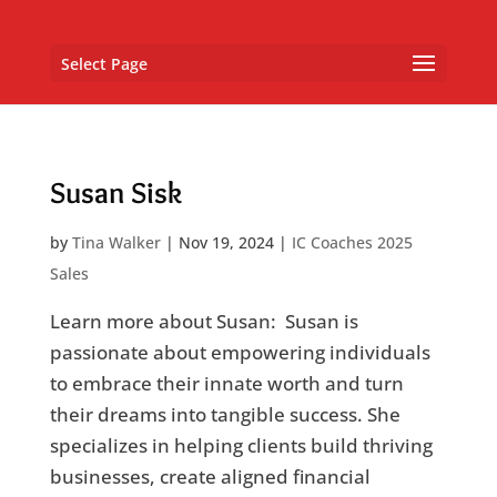
Select Page
Susan Sisk
by
Tina Walker
|
Nov 19, 2024
|
IC Coaches 2025
Sales
Learn more about Susan: Susan is
passionate about empowering individuals
to embrace their innate worth and turn
their dreams into tangible success. She
specializes in helping clients build thriving
businesses, create aligned financial