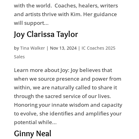
with the world. Coaches, healers, writers
and artists thrive with Kim. Her guidance
will support...
Joy Clarissa Taylor
by
Tina Walker
|
Nov 13, 2024
|
IC Coaches 2025
Sales
Learn more about Joy: Joy believes that
when we source presence and power from
within, we are naturally called to share it
through the sacred service of our lives.
Honoring your innate wisdom and capacity
to evolve, she identifies and amplifies your
potential while...
Ginny Neal