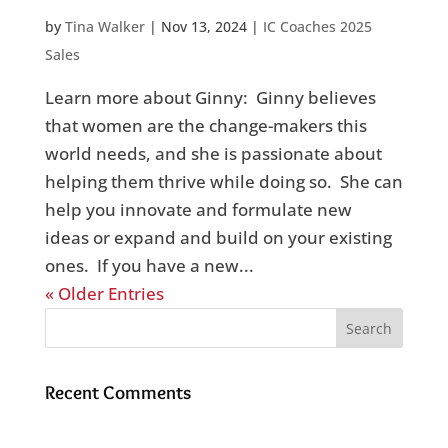
by
Tina Walker
|
Nov 13, 2024
|
IC Coaches 2025
Sales
Learn more about Ginny: Ginny believes
that women are the change-makers this
world needs, and she is passionate about
helping them thrive while doing so. She can
help you innovate and formulate new
ideas or expand and build on your existing
ones. If you have a new...
« Older Entries
Recent Comments