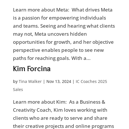
Learn more about Meta: What drives Meta
is a passion for empowering individuals
and teams. Seeing and hearing what clients
may not, Meta uncovers hidden
opportunities for growth, and her objective
perspective enables people to see new
paths for reaching goals. With a...
Kim Forcina
by
Tina Walker
|
Nov 13, 2024
|
IC Coaches 2025
Sales
Learn more about Kim: As a Business &
Creativity Coach, Kim loves working with
clients who are ready to serve and share
their creative projects and online programs