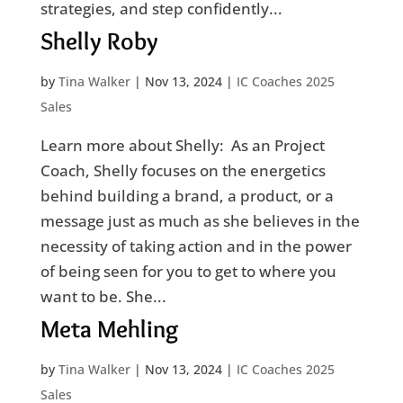
strategies, and step confidently...
Shelly Roby
by
Tina Walker
|
Nov 13, 2024
|
IC Coaches 2025
Sales
Learn more about Shelly: As an Project
Coach, Shelly focuses on the energetics
behind building a brand, a product, or a
message just as much as she believes in the
necessity of taking action and in the power
of being seen for you to get to where you
want to be. She...
Meta Mehling
by
Tina Walker
|
Nov 13, 2024
|
IC Coaches 2025
Sales