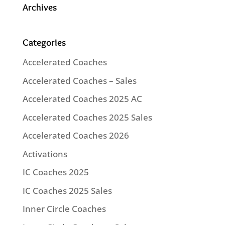
Archives
Categories
Accelerated Coaches
Accelerated Coaches – Sales
Accelerated Coaches 2025 AC
Accelerated Coaches 2025 Sales
Accelerated Coaches 2026
Activations
IC Coaches 2025
IC Coaches 2025 Sales
Inner Circle Coaches