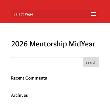
Select Page
2026 Mentorship MidYear
Recent Comments
Archives