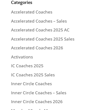
Categories
Accelerated Coaches
Accelerated Coaches – Sales
Accelerated Coaches 2025 AC
Accelerated Coaches 2025 Sales
Accelerated Coaches 2026
Activations
IC Coaches 2025
IC Coaches 2025 Sales
Inner Circle Coaches
Inner Circle Coaches – Sales
Inner Circle Coaches 2026