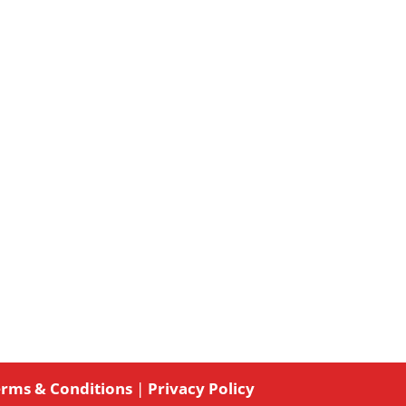
rms & Conditions
|
Privacy Policy