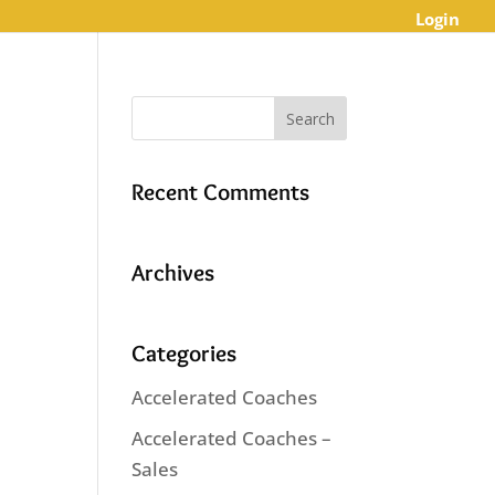
Login
Recent Comments
Archives
Categories
Accelerated Coaches
Accelerated Coaches –
Sales