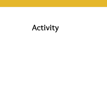
Activity