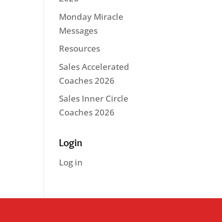
Monday Miracle
Messages
Resources
Sales Accelerated
Coaches 2026
Sales Inner Circle
Coaches 2026
Login
Log in