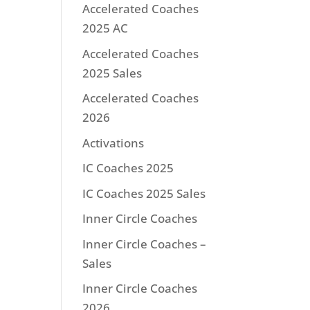
Accelerated Coaches
2025 AC
Accelerated Coaches
2025 Sales
Accelerated Coaches
2026
Activations
IC Coaches 2025
IC Coaches 2025 Sales
Inner Circle Coaches
Inner Circle Coaches –
Sales
Inner Circle Coaches
2026