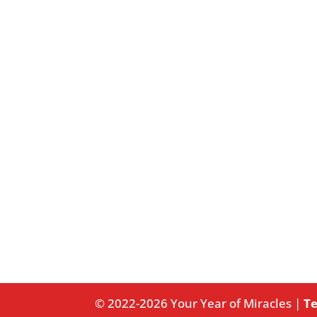
© 2022-2026 Your Year of Miracles |
Te