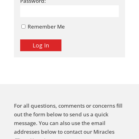
Password:
Remember Me
For all questions, comments or concerns fill
out the form below to send us a quick
message. You can also use the email
addresses below to contact our Miracles