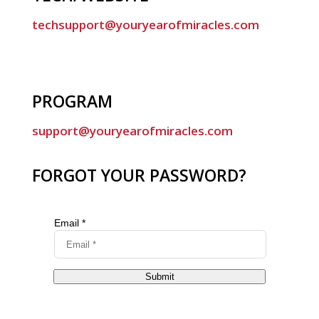
techsupport@youryearofmiracles.com
PROGRAM
support@youryearofmiracles.com
FORGOT YOUR PASSWORD?