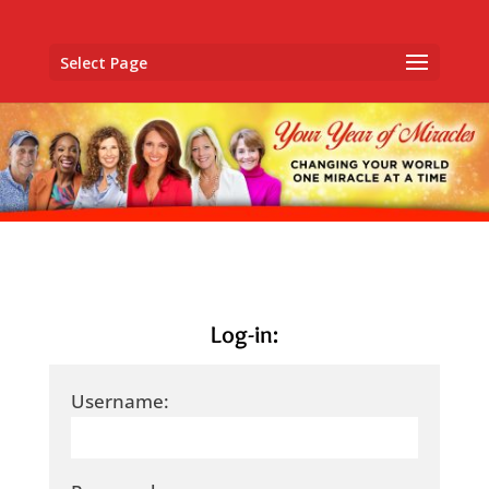
Select Page
Log-in:
Username: