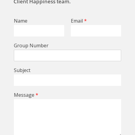
Client Happiness team.
Name
Email
*
Group Number
Subject
Message
*