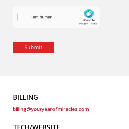
Submit
BILLING
billing@youryearofmiracles.com
TECH/WEBSITE