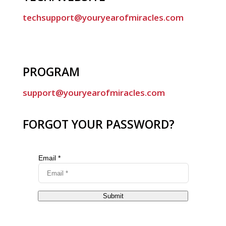
techsupport@youryearofmiracles.com
PROGRAM
support@youryearofmiracles.com
FORGOT YOUR PASSWORD?