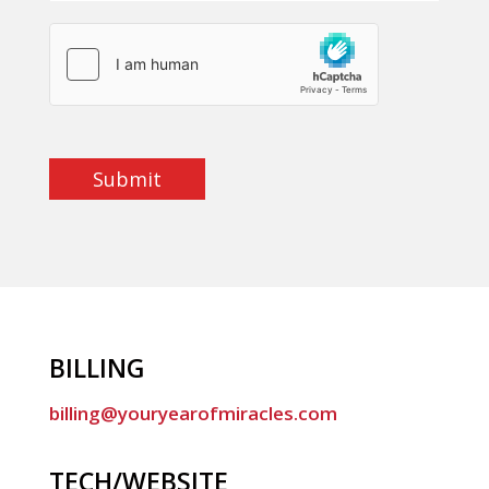
Submit
BILLING
billing@youryearofmiracles.com
TECH/WEBSITE