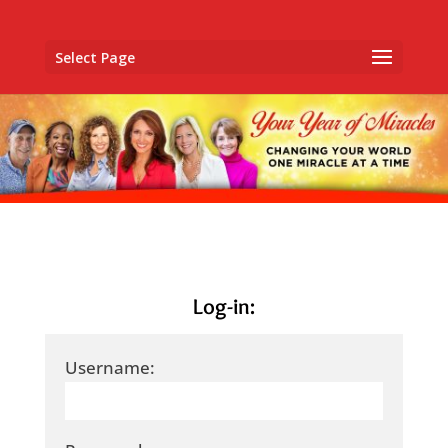
Select Page
Log-in:
Username: