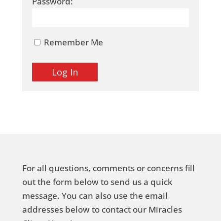
Password:
Remember Me
For all questions, comments or concerns fill
out the form below to send us a quick
message. You can also use the email
addresses below to contact our Miracles