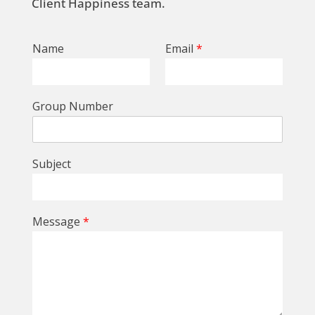
Client Happiness team.
Name
Email
*
Group Number
Subject
Message
*