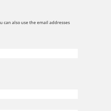
ou can also use the email addresses