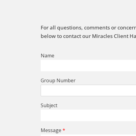
For all questions, comments or concern
below to contact our Miracles Client 
Name
Group Number
Subject
Message
*