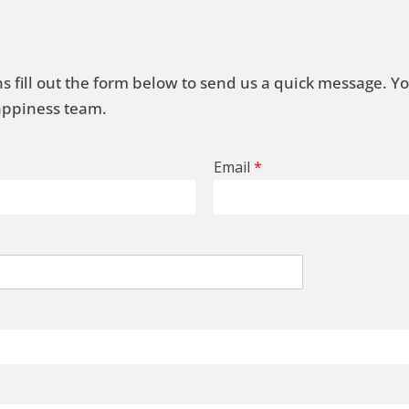
s fill out the form below to send us a quick message. Y
Happiness team.
Email
*