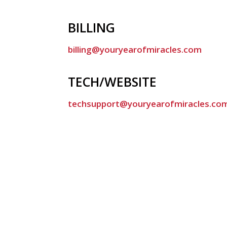
BILLING
billing@youryearofmiracles.com
TECH/WEBSITE
techsupport@youryearofmiracles.co