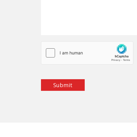
Submit