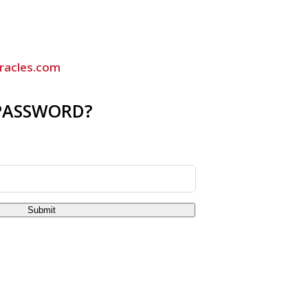
racles.com
PASSWORD?