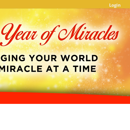
Login