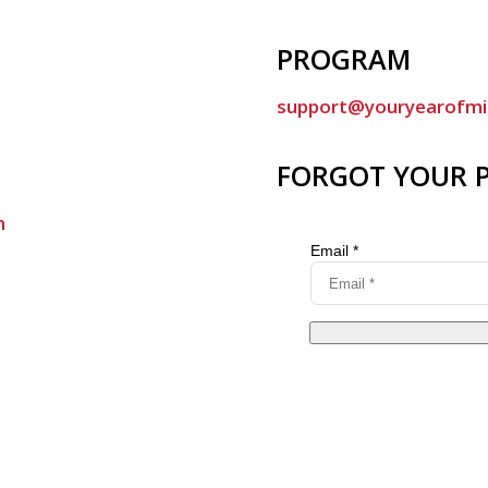
PROGRAM
support@youryearofmi
FORGOT YOUR 
m