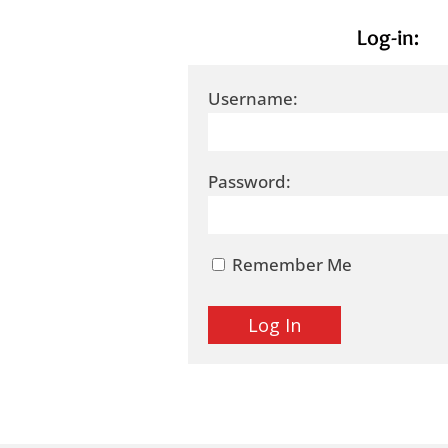
Log-in:
Username:
Password:
Remember Me