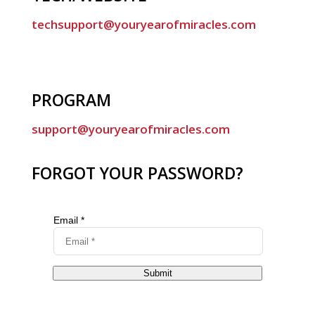
techsupport@youryearofmiracles.com
PROGRAM
support@youryearofmiracles.com
FORGOT YOUR PASSWORD?