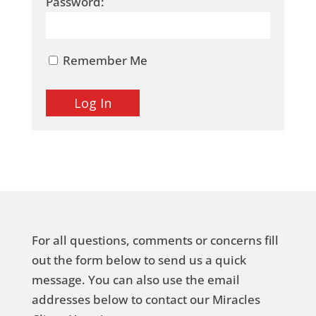
Password:
Remember Me
For all questions, comments or concerns fill
out the form below to send us a quick
message. You can also use the email
addresses below to contact our Miracles