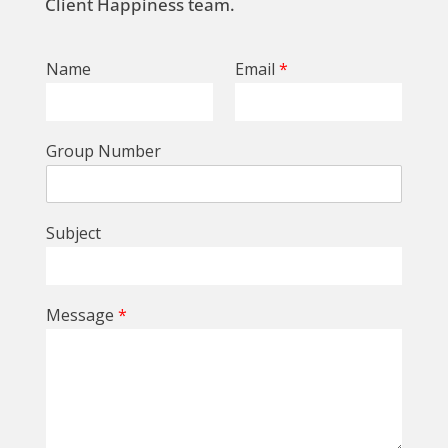
Client Happiness team.
Name
Email
*
Group Number
Subject
Message
*