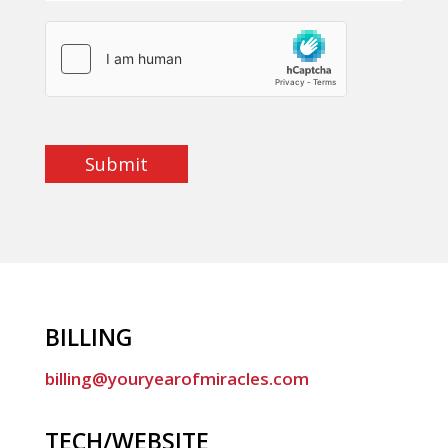
Submit
BILLING
billing@youryearofmiracles.com
TECH/WEBSITE