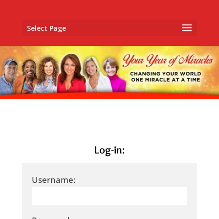
Select Page
Log-in:
Username: