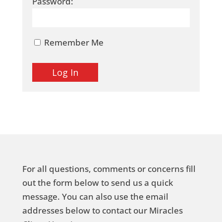
Password:
Remember Me
For all questions, comments or concerns fill
out the form below to send us a quick
message. You can also use the email
addresses below to contact our Miracles