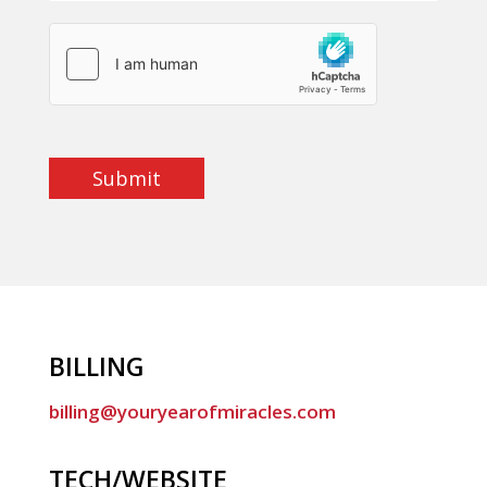
Submit
BILLING
billing@youryearofmiracles.com
TECH/WEBSITE