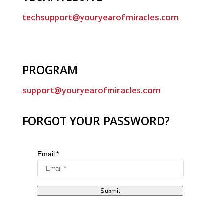
techsupport@youryearofmiracles.com
PROGRAM
support@youryearofmiracles.com
FORGOT YOUR PASSWORD?