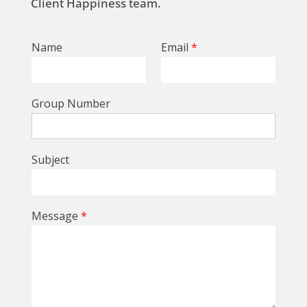
Client Happiness team.
Name
Email
*
Group Number
Subject
Message
*