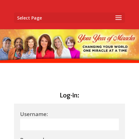
Select Page
Log-in:
Username: