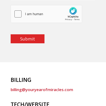
Submit
BILLING
billing@youryearofmiracles.com
TECH/WEBSITE