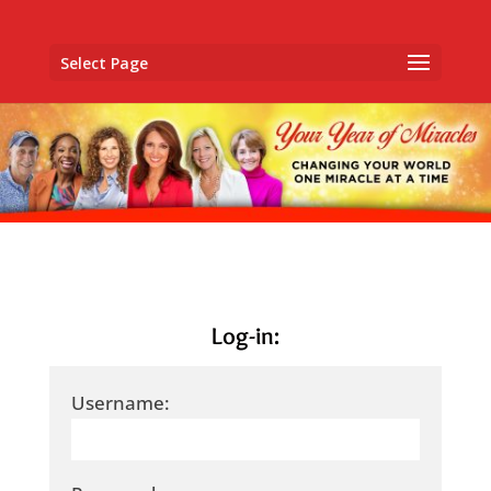
Select Page
Log-in:
Username: