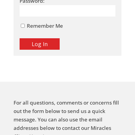
Password:
Remember Me
For all questions, comments or concerns fill
out the form below to send us a quick
message. You can also use the email
addresses below to contact our Miracles