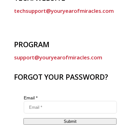
techsupport@youryearofmiracles.com
PROGRAM
support@youryearofmiracles.com
FORGOT YOUR PASSWORD?