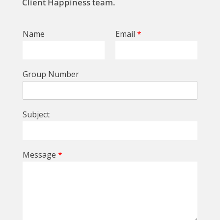
Client Happiness team.
Name
Email
*
Group Number
Subject
Message
*