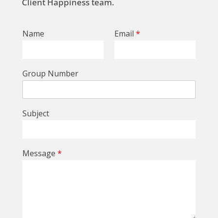
Client Happiness team.
Name
Email
*
Group Number
Subject
Message
*