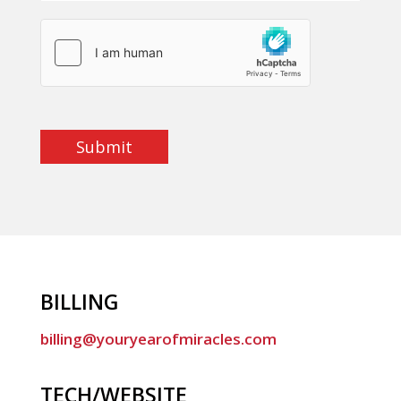
Submit
BILLING
billing@youryearofmiracles.com
TECH/WEBSITE