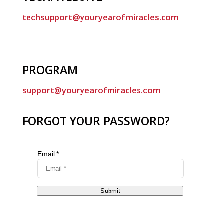
techsupport@youryearofmiracles.com
PROGRAM
support@youryearofmiracles.com
FORGOT YOUR PASSWORD?