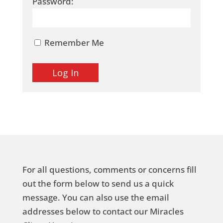
Password:
Remember Me
For all questions, comments or concerns fill
out the form below to send us a quick
message. You can also use the email
addresses below to contact our Miracles