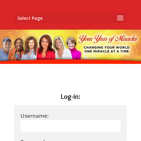
Select Page
Log-in:
Username: