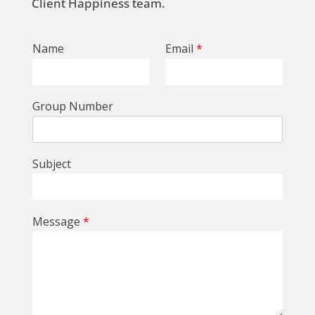
Client Happiness team.
Name
Email
*
Group Number
Subject
Message
*