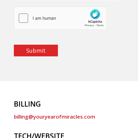
Submit
BILLING
billing@youryearofmiracles.com
TECH/WEBSITE