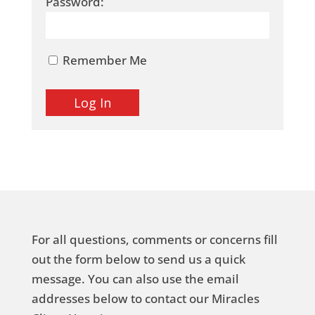
Password:
Remember Me
For all questions, comments or concerns fill
out the form below to send us a quick
message. You can also use the email
addresses below to contact our Miracles