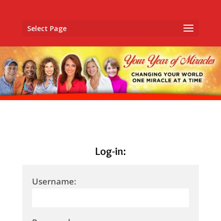
Select Page
Log-in:
Username: