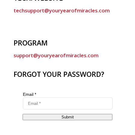
techsupport@youryearofmiracles.com
PROGRAM
support@youryearofmiracles.com
FORGOT YOUR PASSWORD?