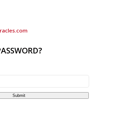
racles.com
PASSWORD?