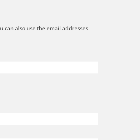
ou can also use the email addresses