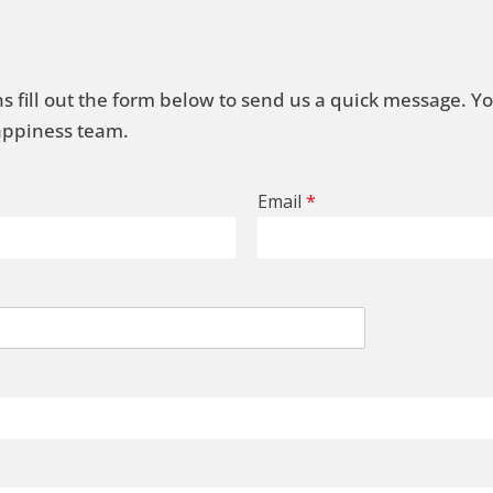
s fill out the form below to send us a quick message. Y
Happiness team.
Email
*