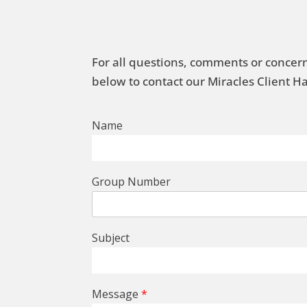
For all questions, comments or concern
below to contact our Miracles Client 
Name
Group Number
Subject
Message
*