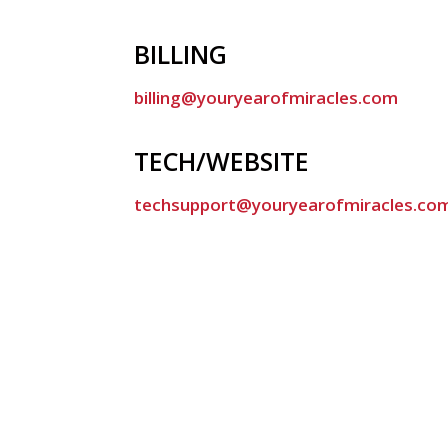
BILLING
billing@youryearofmiracles.com
TECH/WEBSITE
techsupport@youryearofmiracles.co