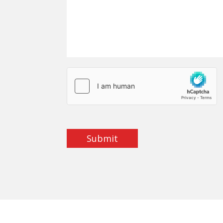
Submit