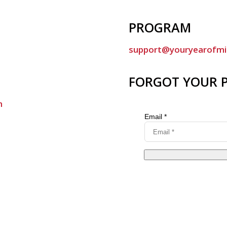
PROGRAM
support@youryearofmi
FORGOT YOUR 
m