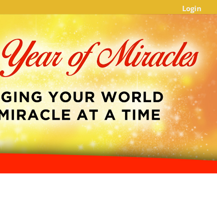
Login