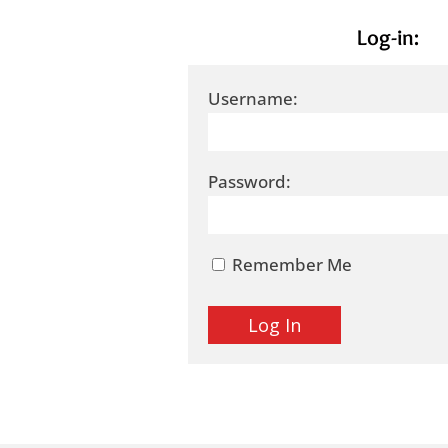
Log-in:
Username:
Password:
Remember Me