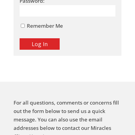
Password:
Remember Me
For all questions, comments or concerns fill
out the form below to send us a quick
message. You can also use the email
addresses below to contact our Miracles