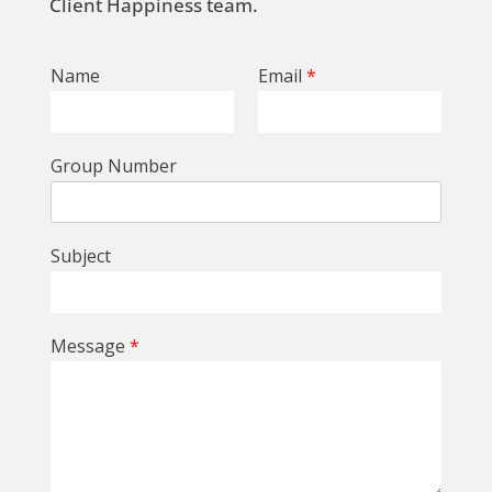
Client Happiness team.
Name
Email
*
Group Number
Subject
Message
*