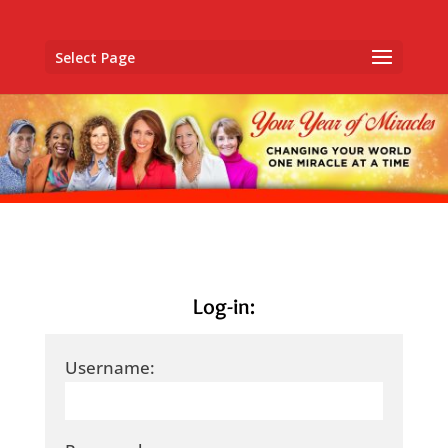
Select Page
Log-in:
Username: