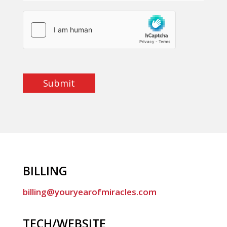
Submit
BILLING
billing@youryearofmiracles.com
TECH/WEBSITE