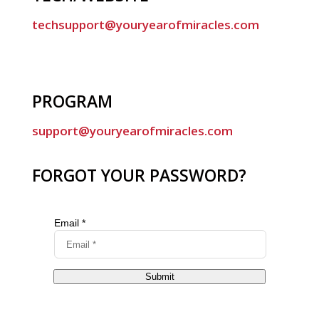
techsupport@youryearofmiracles.com
PROGRAM
support@youryearofmiracles.com
FORGOT YOUR PASSWORD?