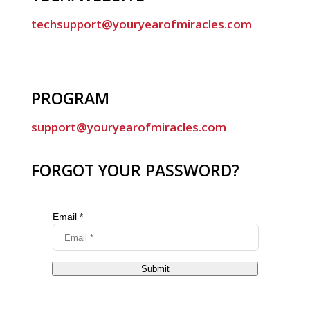
techsupport@youryearofmiracles.com
PROGRAM
support@youryearofmiracles.com
FORGOT YOUR PASSWORD?