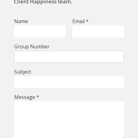
Client Happiness team.
Name
Email
*
Group Number
Subject
Message
*