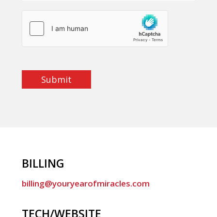
Submit
BILLING
billing@youryearofmiracles.com
TECH/WEBSITE