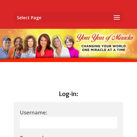
Select Page
Log-in:
Username: