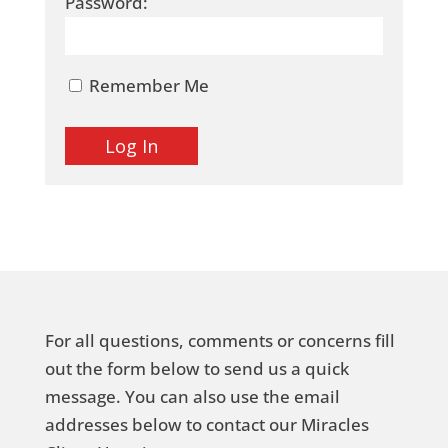
Password:
Remember Me
For all questions, comments or concerns fill
out the form below to send us a quick
message. You can also use the email
addresses below to contact our Miracles