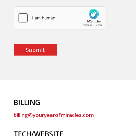
Submit
BILLING
billing@youryearofmiracles.com
TECH/WEBSITE