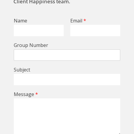
Client Happiness team.
Name
Email
*
Group Number
Subject
Message
*