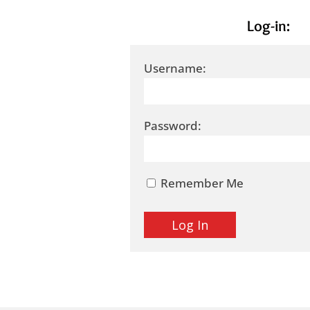
Log-in:
Username:
Password:
Remember Me