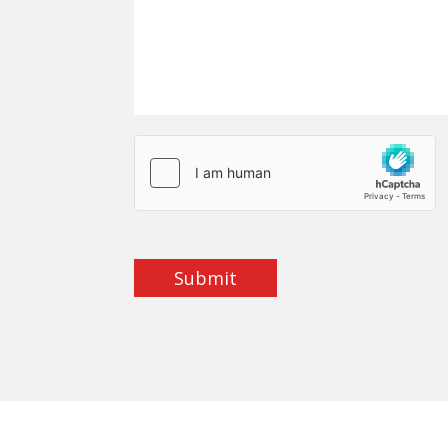
Submit