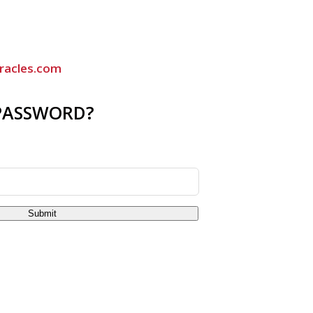
racles.com
PASSWORD?