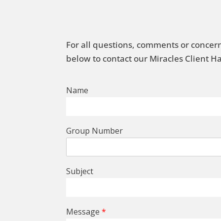
For all questions, comments or concern
below to contact our Miracles Client 
Name
Group Number
Subject
Message
*