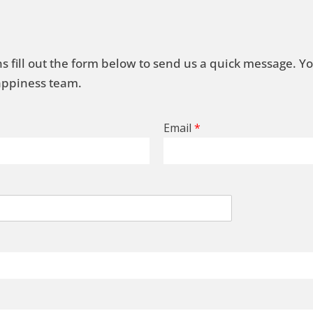
s fill out the form below to send us a quick message. Y
Happiness team.
Email
*