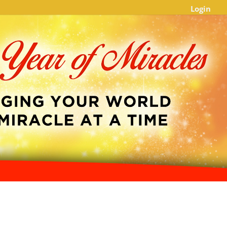
Login