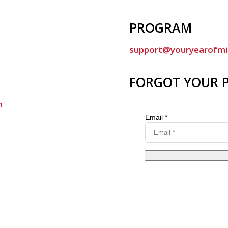
PROGRAM
support@youryearofmi
FORGOT YOUR 
m