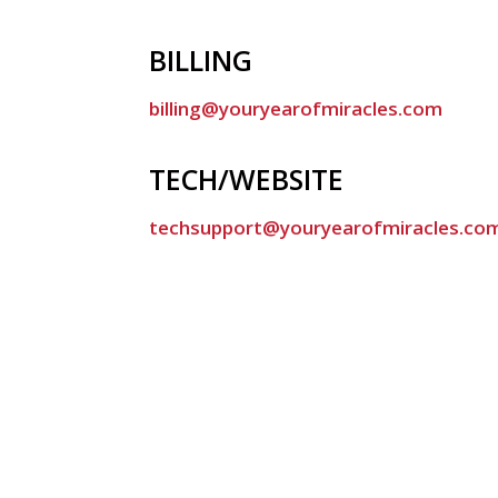
BILLING
billing@youryearofmiracles.com
TECH/WEBSITE
techsupport@youryearofmiracles.co