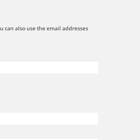
ou can also use the email addresses