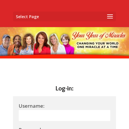
Select Page
Log-in:
Username: