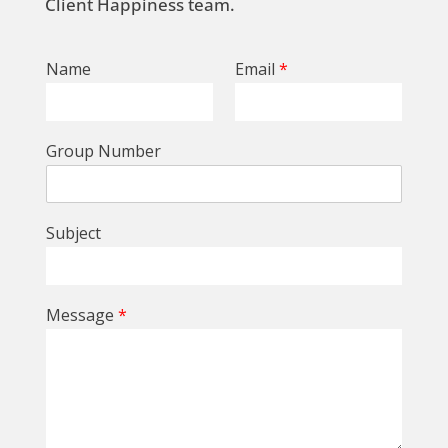
Client Happiness team.
Name
Email
*
Group Number
Subject
Message
*