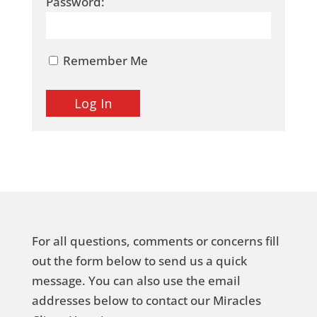
Password:
Remember Me
For all questions, comments or concerns fill
out the form below to send us a quick
message. You can also use the email
addresses below to contact our Miracles