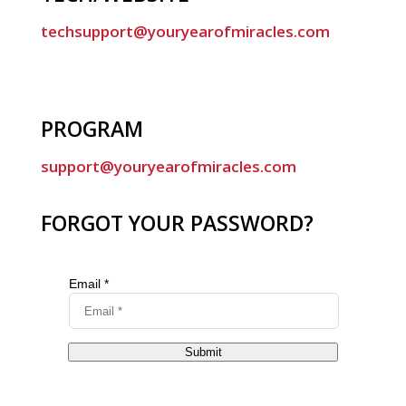
techsupport@youryearofmiracles.com
PROGRAM
support@youryearofmiracles.com
FORGOT YOUR PASSWORD?