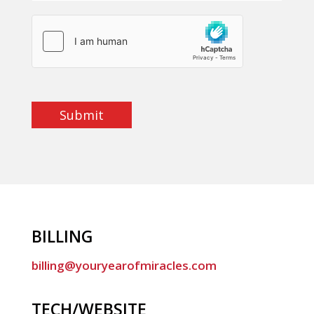
Submit
BILLING
billing@youryearofmiracles.com
TECH/WEBSITE