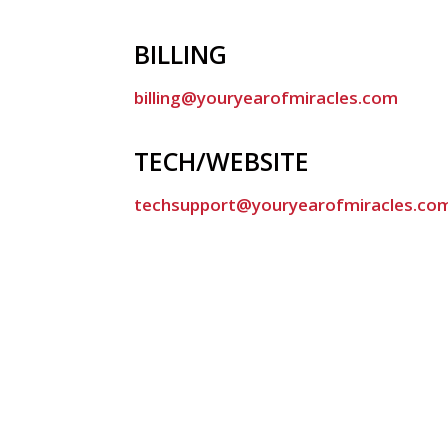
BILLING
billing@youryearofmiracles.com
TECH/WEBSITE
techsupport@youryearofmiracles.co