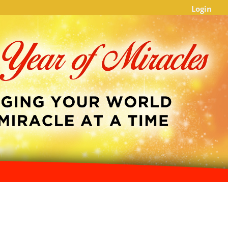
Login