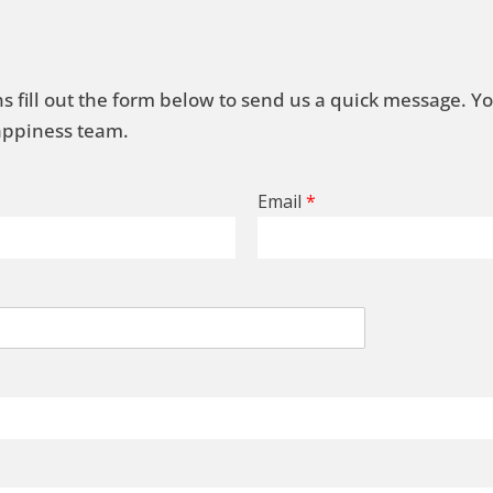
s fill out the form below to send us a quick message. Y
Happiness team.
Email
*