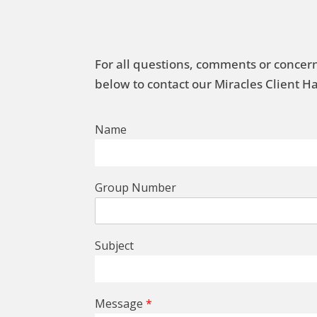
For all questions, comments or concern
below to contact our Miracles Client 
Name
Group Number
Subject
Message
*