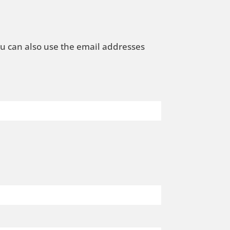
ou can also use the email addresses