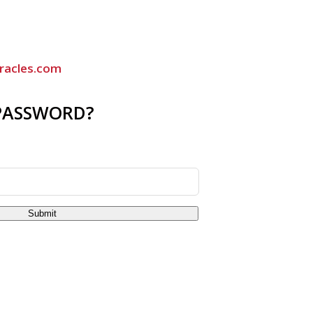
racles.com
PASSWORD?