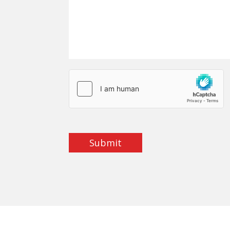
Submit