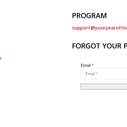
PROGRAM
support@youryearofmi
FORGOT YOUR 
m