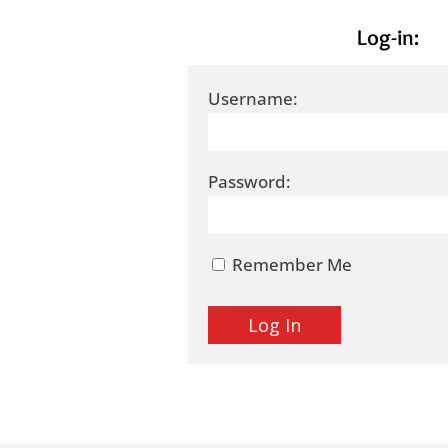
Log-in:
Username:
Password:
Remember Me