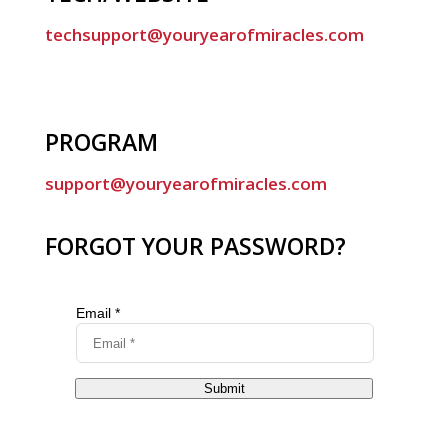
techsupport@youryearofmiracles.com
PROGRAM
support@youryearofmiracles.com
FORGOT YOUR PASSWORD?