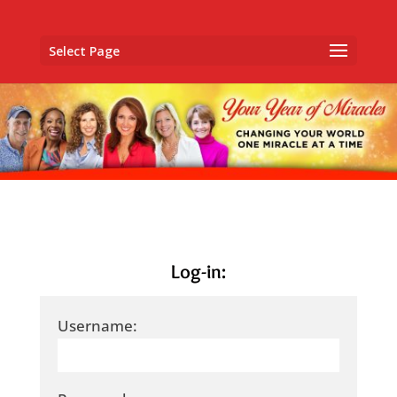
Select Page
Log-in:
Username: