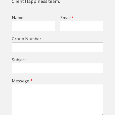
Client Happiness team.
Name
Email
*
Group Number
Subject
Message
*