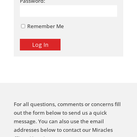
Password:
Remember Me
For all questions, comments or concerns fill
out the form below to send us a quick
message. You can also use the email
addresses below to contact our Miracles