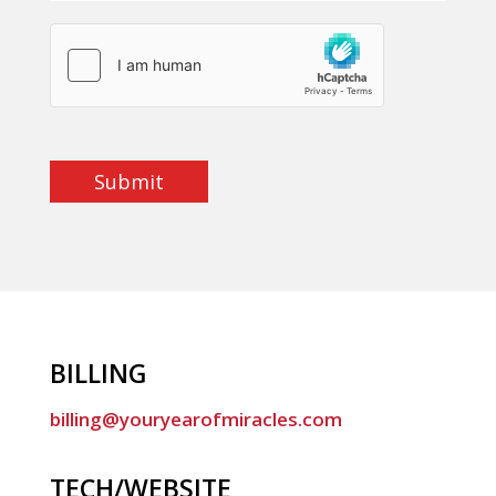
Submit
BILLING
billing@youryearofmiracles.com
TECH/WEBSITE