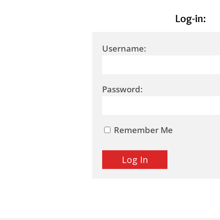
Log-in:
Username:
Password:
Remember Me