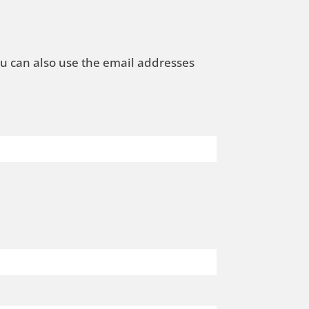
ou can also use the email addresses