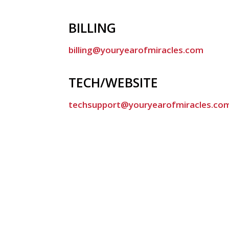
BILLING
billing@youryearofmiracles.com
TECH/WEBSITE
techsupport@youryearofmiracles.co