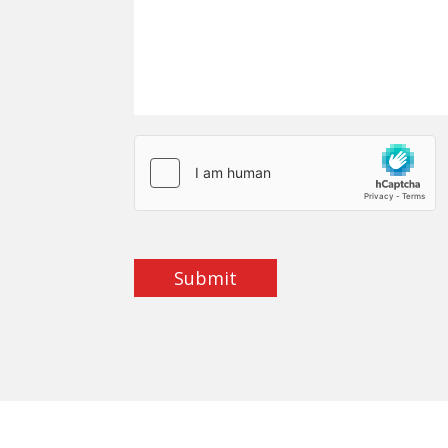
Submit