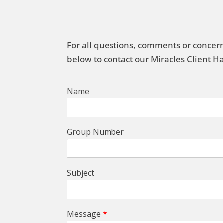
For all questions, comments or concern
below to contact our Miracles Client 
Name
Group Number
Subject
Message
*