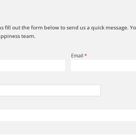
s fill out the form below to send us a quick message. Y
Happiness team.
Email
*