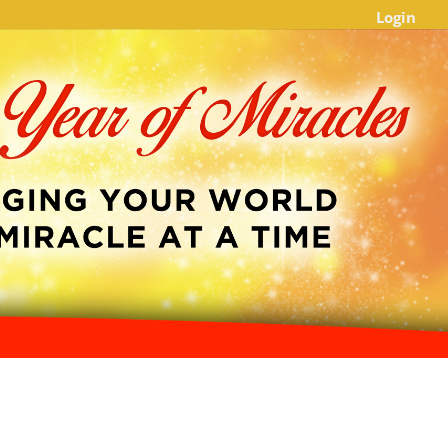
Login