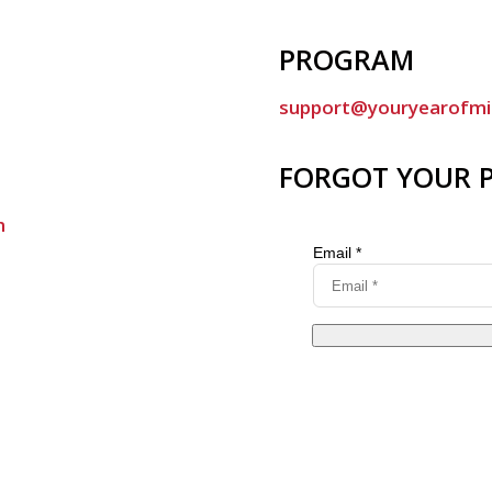
PROGRAM
support@youryearofmi
FORGOT YOUR 
m