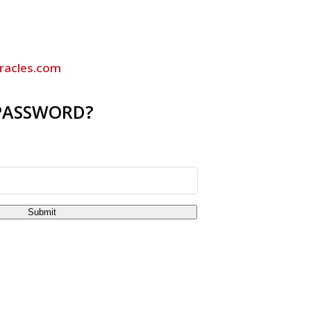
racles.com
PASSWORD?