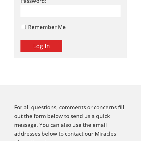
Password:
Remember Me
For all questions, comments or concerns fill
out the form below to send us a quick
message. You can also use the email
addresses below to contact our Miracles