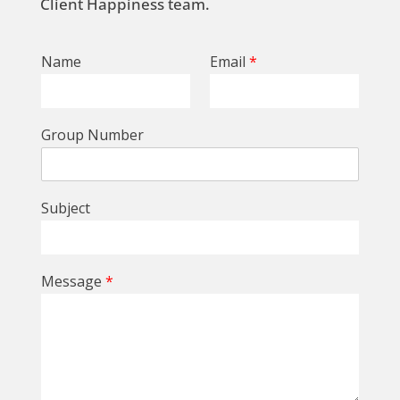
Client Happiness team.
Name
Email
*
Group Number
Subject
Message
*