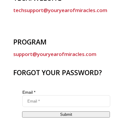
techsupport@youryearofmiracles.com
PROGRAM
support@youryearofmiracles.com
FORGOT YOUR PASSWORD?