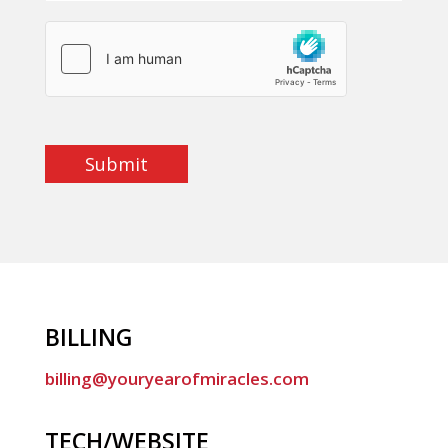
Submit
BILLING
billing@youryearofmiracles.com
TECH/WEBSITE