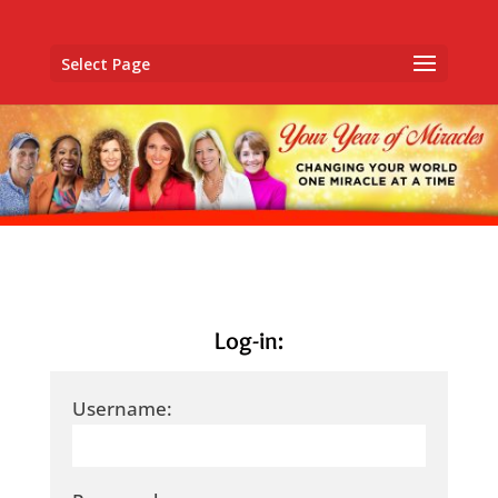
Select Page
Log-in:
Username: