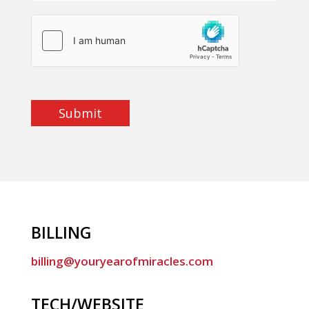
Submit
BILLING
billing@youryearofmiracles.com
TECH/WEBSITE