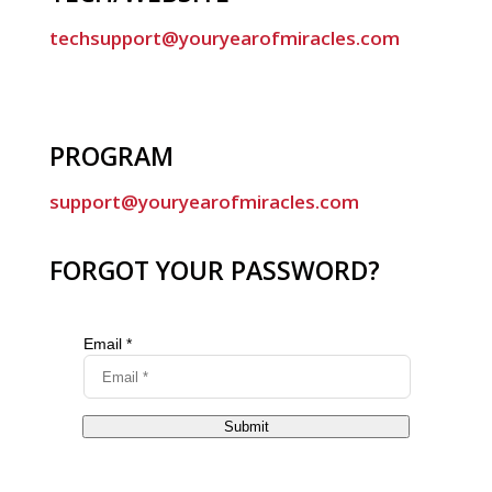
techsupport@youryearofmiracles.com
PROGRAM
support@youryearofmiracles.com
FORGOT YOUR PASSWORD?