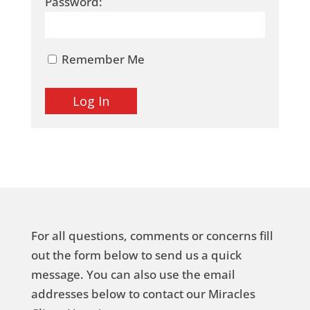
Password:
Remember Me
For all questions, comments or concerns fill
out the form below to send us a quick
message. You can also use the email
addresses below to contact our Miracles