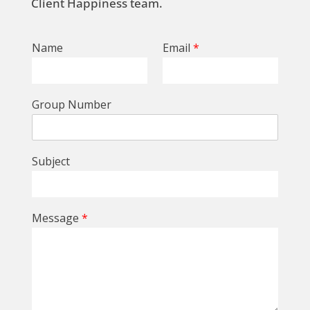
Client Happiness team.
Name
Email
*
Group Number
Subject
Message
*