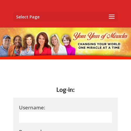
Select Page
Log-in:
Username: