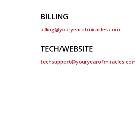
BILLING
billing@youryearofmiracles.com
TECH/WEBSITE
techsupport@youryearofmiracles.co