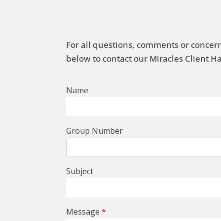
For all questions, comments or concern
below to contact our Miracles Client 
Name
Group Number
Subject
Message
*