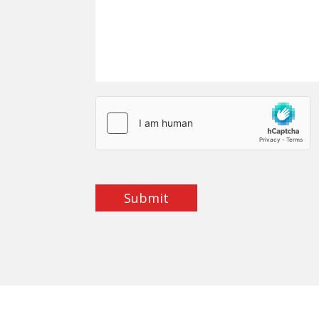
Submit