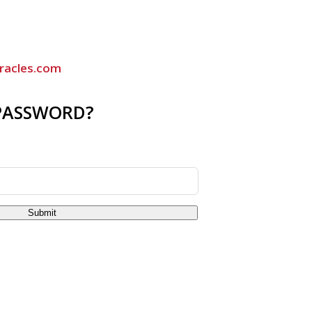
racles.com
PASSWORD?