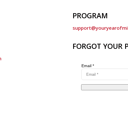
PROGRAM
support@youryearofmi
FORGOT YOUR 
m