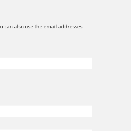
ou can also use the email addresses