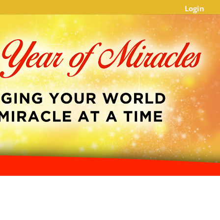
Login