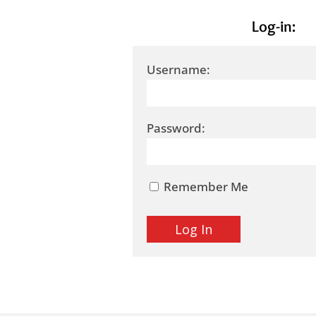
Log-in:
Username:
Password:
Remember Me