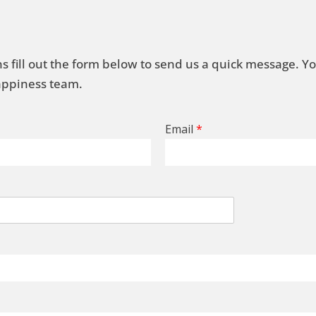
s fill out the form below to send us a quick message. Y
Happiness team.
Email
*