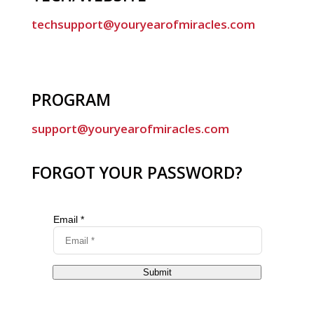
techsupport@youryearofmiracles.com
PROGRAM
support@youryearofmiracles.com
FORGOT YOUR PASSWORD?