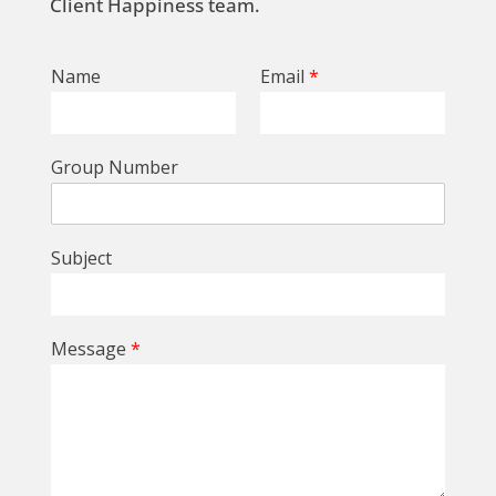
Client Happiness team.
Name
Email
*
Group Number
Subject
Message
*