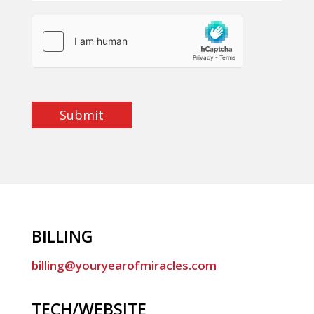
Submit
BILLING
billing@youryearofmiracles.com
TECH/WEBSITE