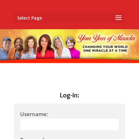
Select Page
Log-in:
Username: