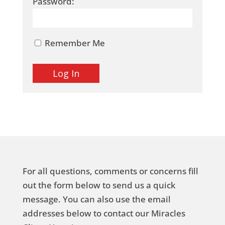
Password:
Remember Me
For all questions, comments or concerns fill
out the form below to send us a quick
message. You can also use the email
addresses below to contact our Miracles