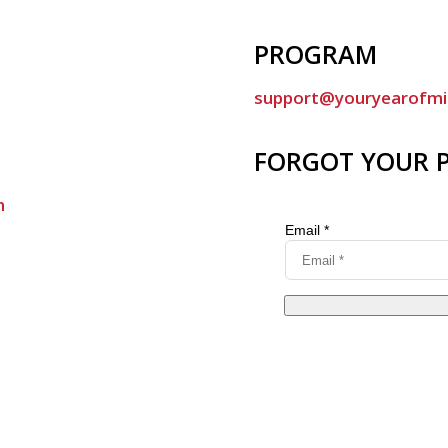
PROGRAM
support@youryearofmi
FORGOT YOUR 
m