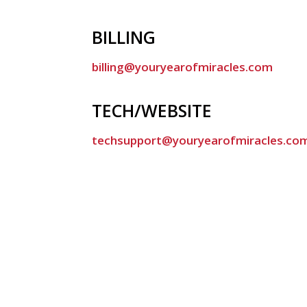
BILLING
billing@youryearofmiracles.com
TECH/WEBSITE
techsupport@youryearofmiracles.co