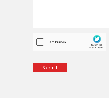
Submit