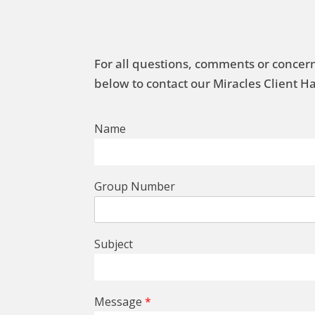
For all questions, comments or concern
below to contact our Miracles Client 
Name
Group Number
Subject
Message
*