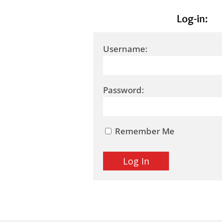
Log-in:
Username:
Password:
Remember Me