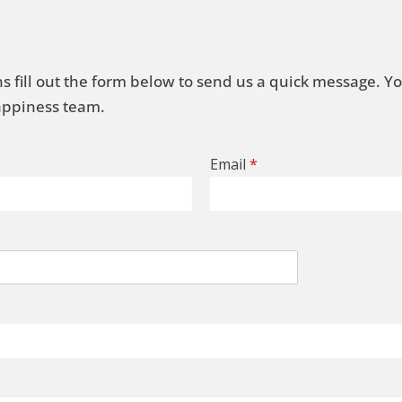
s fill out the form below to send us a quick message. Y
Happiness team.
Email
*