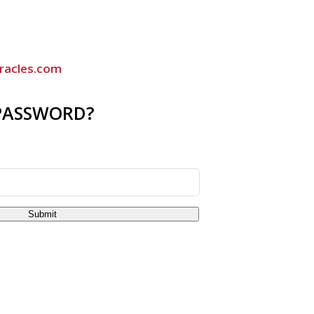
racles.com
PASSWORD?