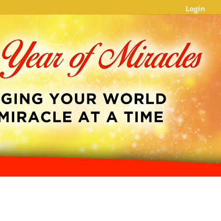
Login