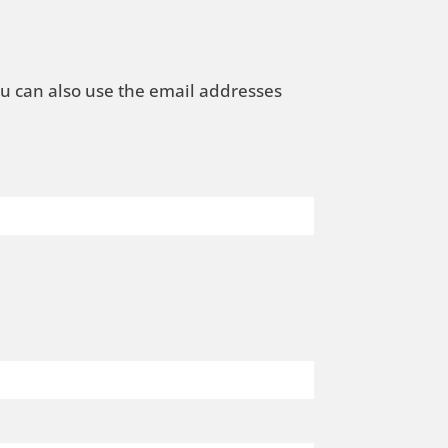
ou can also use the email addresses