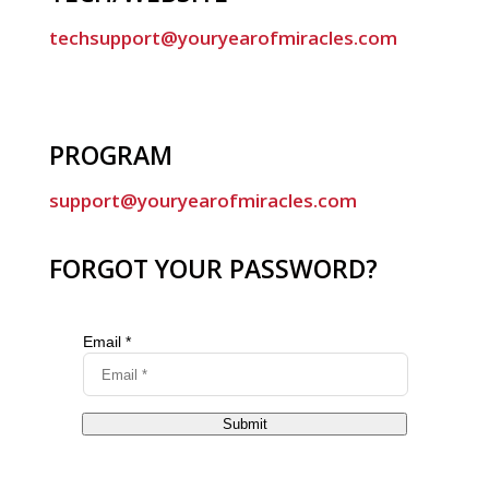
techsupport@youryearofmiracles.com
PROGRAM
support@youryearofmiracles.com
FORGOT YOUR PASSWORD?