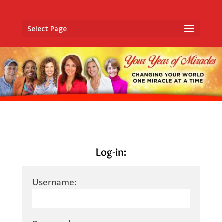
Select Page
Log-in:
Username: