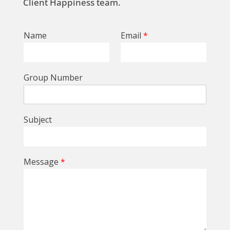
Client Happiness team.
Name
Email
*
Group Number
Subject
Message
*