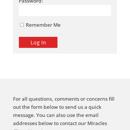
Password:
Remember Me
For all questions, comments or concerns fill
out the form below to send us a quick
message. You can also use the email
addresses below to contact our Miracles