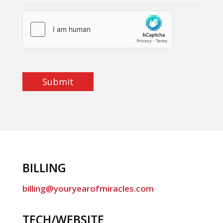
Submit
BILLING
billing@youryearofmiracles.com
TECH/WEBSITE