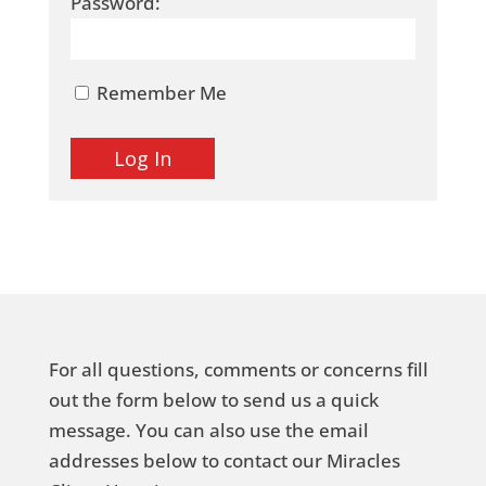
Password:
Remember Me
For all questions, comments or concerns fill
out the form below to send us a quick
message. You can also use the email
addresses below to contact our Miracles