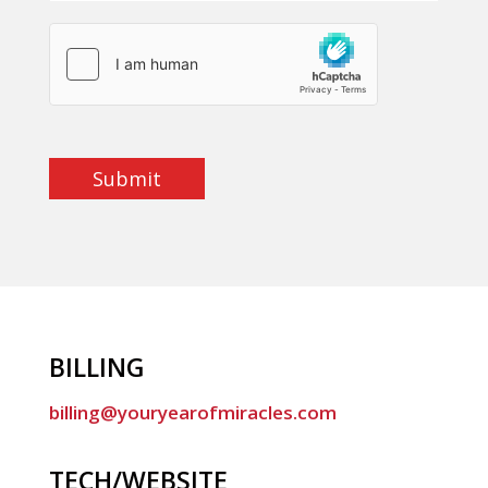
Submit
BILLING
billing@youryearofmiracles.com
TECH/WEBSITE