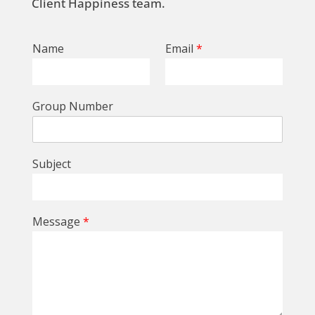
Client Happiness team.
Name
Email
*
Group Number
Subject
Message
*