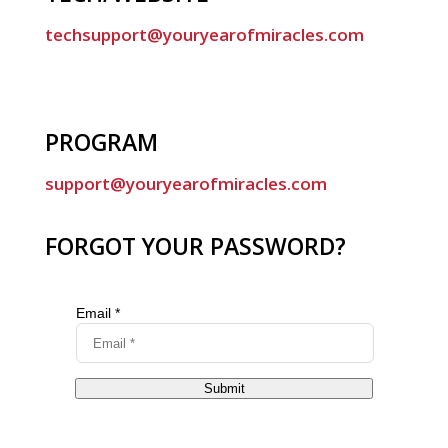
techsupport@youryearofmiracles.com
PROGRAM
support@youryearofmiracles.com
FORGOT YOUR PASSWORD?