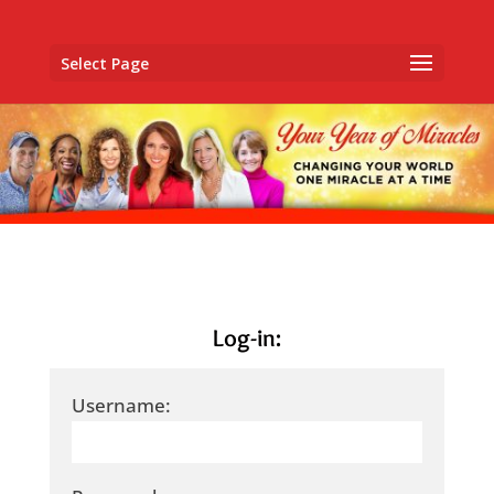
Select Page
Log-in:
Username: