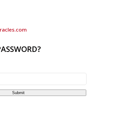
racles.com
PASSWORD?