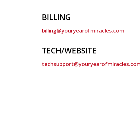
BILLING
billing@youryearofmiracles.com
TECH/WEBSITE
techsupport@youryearofmiracles.co