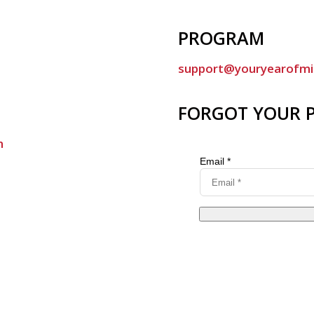
PROGRAM
support@youryearofmi
FORGOT YOUR 
m