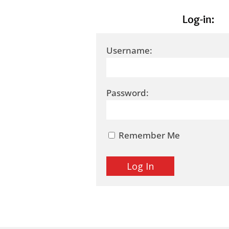
Log-in:
Username:
Password:
Remember Me