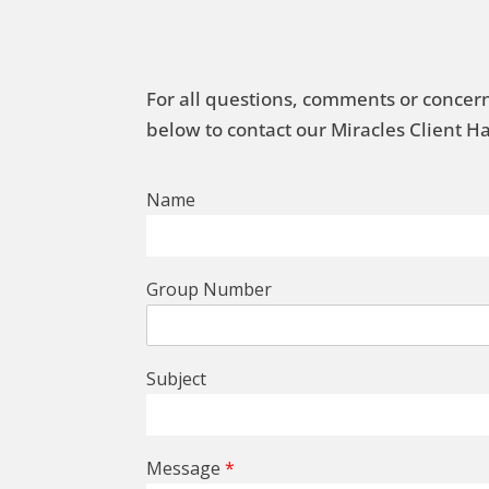
For all questions, comments or concern
below to contact our Miracles Client 
Name
Group Number
Subject
Message
*