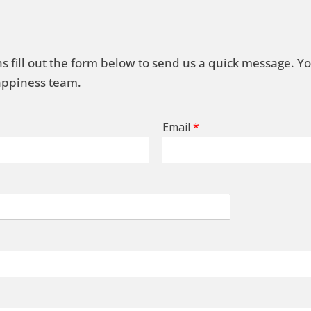
s fill out the form below to send us a quick message. Y
Happiness team.
Email
*