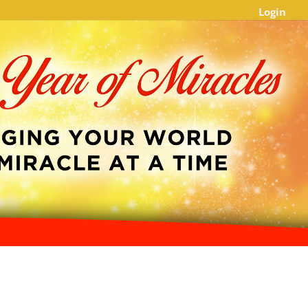
Login