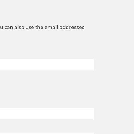
ou can also use the email addresses