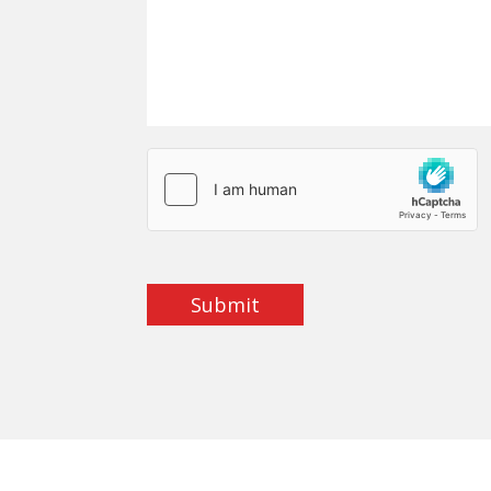
Submit