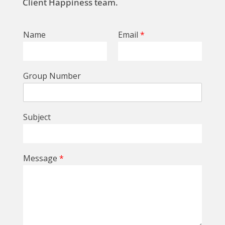
Client Happiness team.
Name
Email
*
Group Number
Subject
Message
*