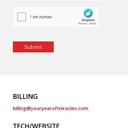
Submit
BILLING
billing@youryearofmiracles.com
TECH/WEBSITE