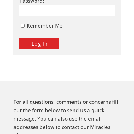
Password:
Remember Me
For all questions, comments or concerns fill
out the form below to send us a quick
message. You can also use the email
addresses below to contact our Miracles