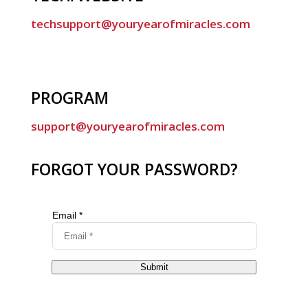
techsupport@youryearofmiracles.com
PROGRAM
support@youryearofmiracles.com
FORGOT YOUR PASSWORD?