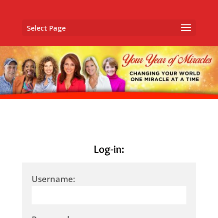
Select Page
Log-in:
Username: