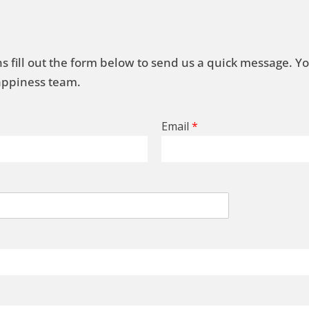
s fill out the form below to send us a quick message. Y
Happiness team.
Email
*