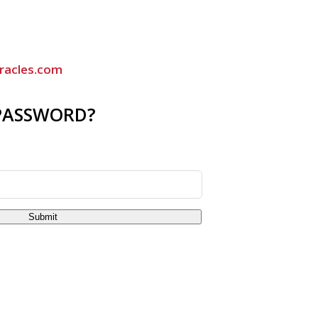
racles.com
PASSWORD?