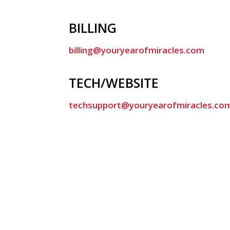
BILLING
billing@youryearofmiracles.com
TECH/WEBSITE
techsupport@youryearofmiracles.co