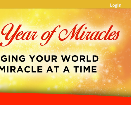
Login