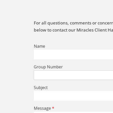
For all questions, comments or concern
below to contact our Miracles Client 
Name
Group Number
Subject
Message
*