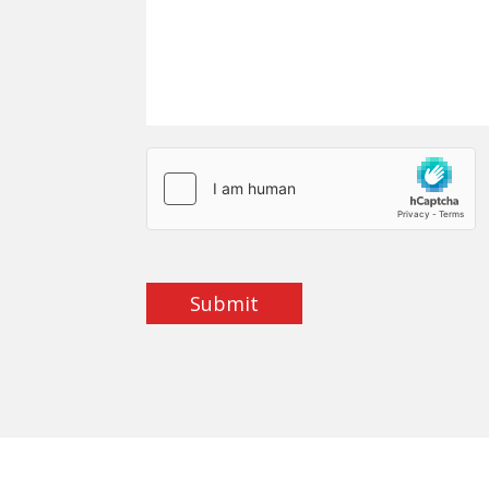
Submit