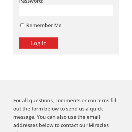
Password:
Remember Me
For all questions, comments or concerns fill
out the form below to send us a quick
message. You can also use the email
addresses below to contact our Miracles