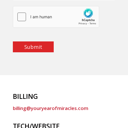
Submit
BILLING
billing@youryearofmiracles.com
TECH/WEBSITE