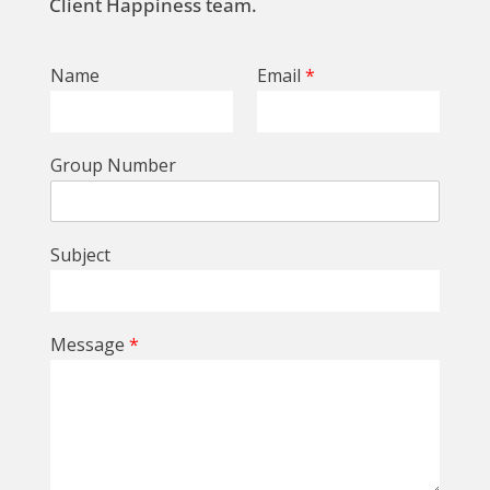
Client Happiness team.
Name
Email
*
Group Number
Subject
Message
*