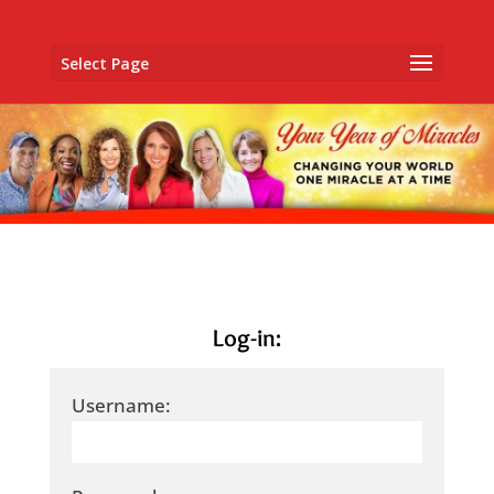
Select Page
Log-in:
Username: