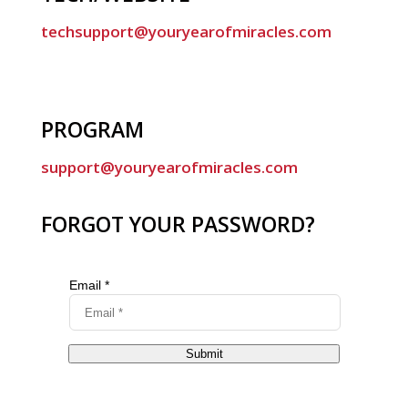
techsupport@youryearofmiracles.com
PROGRAM
support@youryearofmiracles.com
FORGOT YOUR PASSWORD?