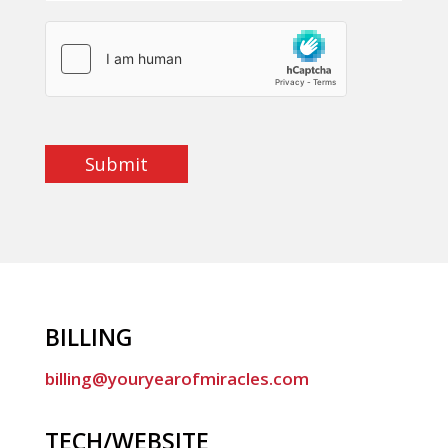
Submit
BILLING
billing@youryearofmiracles.com
TECH/WEBSITE