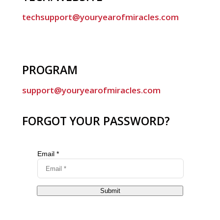
techsupport@youryearofmiracles.com
PROGRAM
support@youryearofmiracles.com
FORGOT YOUR PASSWORD?