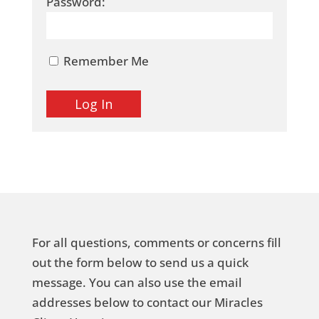
Password:
Remember Me
For all questions, comments or concerns fill
out the form below to send us a quick
message. You can also use the email
addresses below to contact our Miracles