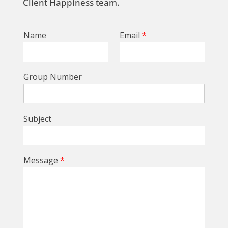
Client Happiness team.
Name
Email
*
Group Number
Subject
Message
*