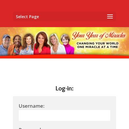
Select Page
Log-in:
Username: