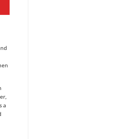
and
When
n
er,
s a
d