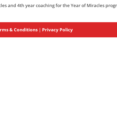
acles and 4th year coaching for the Year of Miracles prog
rms & Conditions
|
Privacy Policy