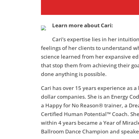
Learn more about Cari:
Cari’s expertise lies in her intuit
feelings of her clients to understand w
science learned from her expansive ed
that stop them from achieving their goa
done anything is possible.
Cari has over 15 years experience as 
dollar companies. She is an Energy Code
a Happy for No Reason® trainer, a Dre
Certified Human Potential™ Coach. Sh
within 4 years became a Year of Miracl
Ballroom Dance Champion and speake