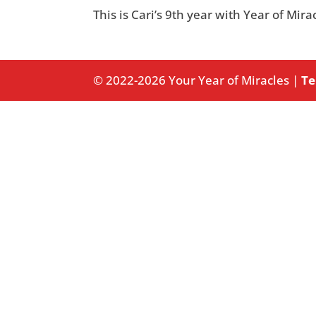
This is Cari’s 9th year with Year of Mir
© 2022-2026 Your Year of Miracles |
Te