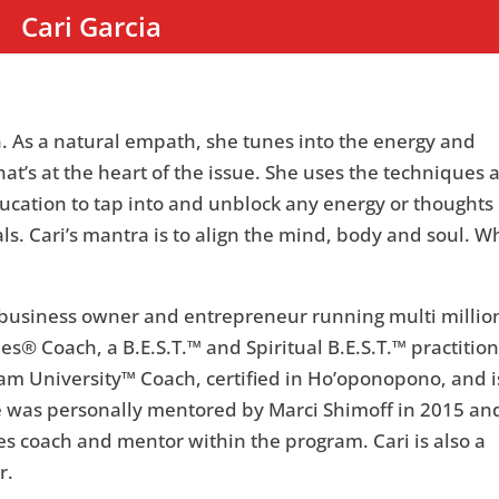
Cari Garcia
ion. As a natural empath, she tunes into the energy and
hat’s at the heart of the issue. She uses the techniques 
ucation to tap into and unblock any energy or thoughts
ls. Cari’s mantra is to align the mind, body and soul. 
a business owner and entrepreneur running multi millio
s® Coach, a B.E.S.T.™ and Spiritual B.E.S.T.™ practition
am University™ Coach, certified in Ho’oponopono, and i
e was personally mentored by Marci Shimoff in 2015 an
es coach and mentor within the program. Cari is also a
r.