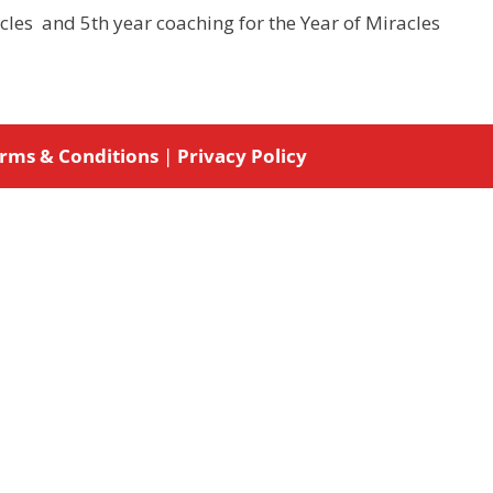
acles and 5th year coaching for the Year of Miracles
rms & Conditions
|
Privacy Policy