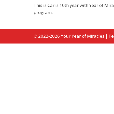
This is Cari’s 10th year with Year of Mir
program.
© 2022-2026 Your Year of Miracles |
Te