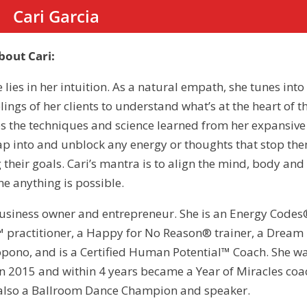
Cari Garcia
out Cari:
e lies in her intuition. As a natural empath, she tunes into
ings of her clients to understand what’s at the heart of t
s the techniques and science learned from her expansive
ap into and unblock any energy or thoughts that stop th
 their goals. Cari’s mantra is to align the mind, body and
e anything is possible.
 business owner and entrepreneur. She is an Energy Codes
T.™ practitioner, a Happy for No Reason® trainer, a Dream
opono, and is a Certified Human Potential™ Coach. She w
n 2015 and within 4 years became a Year of Miracles coa
s also a Ballroom Dance Champion and speaker.