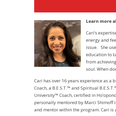
Learn more ab
Cari’s expertis
energy and feel
issue. She use
education to t
from achieving
soul. When don
Cari has over 16 years experience as a
Coach, a B.E.S.T.™ and Spiritual B.E.S.
University™ Coach, certified in Ho’opon
personally mentored by Marci Shimoff i
and mentor within the program. Cari i