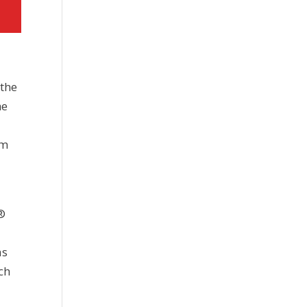
 the
he
em
®
as
ch