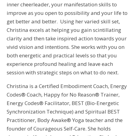
inner cheerleader, your manifestation skills to
improve as you open to possibility and your life to
get better and better. Using her varied skill set,
Christina excels at helping you gain scintillating
clarity and then take inspired action towards your
vivid vision and intentions. She works with you on
both energetic and practical levels so that you
experience profound healing and leave each
session with strategic steps on what to do next.
Christina is a Certified Embodiment Coach, Energy
Codes® Coach, Happy for No Reason® Trainer,
Energy Codes® Facilitator, BEST (Bio-Energetic
Synchronization Technique) and Spiritual BEST
Practitioner, Body Awake® Yoga teacher and the
founder of Courageous Self-Care. She holds