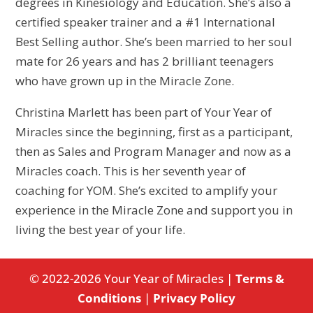
degrees in Kinesiology and Education. She’s also a
certified speaker trainer and a #1 International
Best Selling author. She’s been married to her soul
mate for 26 years and has 2 brilliant teenagers
who have grown up in the Miracle Zone.
Christina Marlett has been part of Your Year of
Miracles since the beginning, first as a participant,
then as Sales and Program Manager and now as a
Miracles coach. This is her seventh year of
coaching for YOM. She’s excited to amplify your
experience in the Miracle Zone and support you in
living the best year of your life.
© 2022-2026 Your Year of Miracles |
Terms &
Conditions
|
Privacy Policy