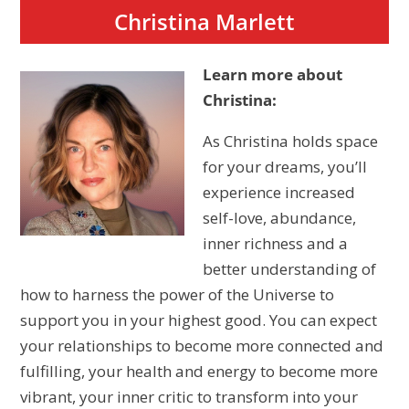
Christina Marlett
Learn more about
Christina:
As Christina holds space
for your dreams, you’ll
experience increased
self-love, abundance,
inner richness and a
better understanding of
how to harness the power of the Universe to
support you in your highest good. You can expect
your relationships to become more connected and
fulfilling, your health and energy to become more
vibrant, your inner critic to transform into your