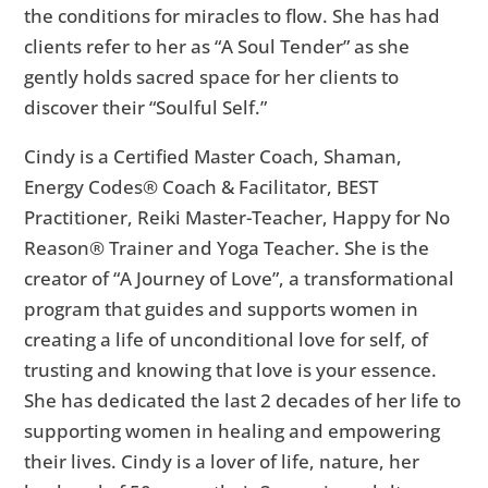
the conditions for miracles to flow. She has had
clients refer to her as “A Soul Tender” as she
gently holds sacred space for her clients to
discover their “Soulful Self.”
Cindy is a Certified Master Coach, Shaman,
Energy Codes® Coach & Facilitator, BEST
Practitioner, Reiki Master-Teacher, Happy for No
Reason® Trainer and Yoga Teacher. She is the
creator of “A Journey of Love”, a transformational
program that guides and supports women in
creating a life of unconditional love for self, of
trusting and knowing that love is your essence.
She has dedicated the last 2 decades of her life to
supporting women in healing and empowering
their lives. Cindy is a lover of life, nature, her