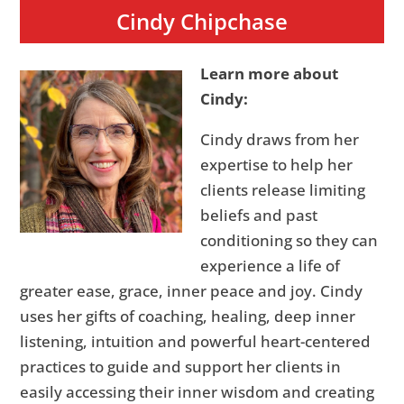
Cindy Chipchase
Learn more about
Cindy:
Cindy draws from her
expertise to help her
clients release limiting
beliefs and past
conditioning so they can
experience a life of
greater ease, grace, inner peace and joy. Cindy
uses her gifts of coaching, healing, deep inner
listening, intuition and powerful heart-centered
practices to guide and support her clients in
easily accessing their inner wisdom and creating