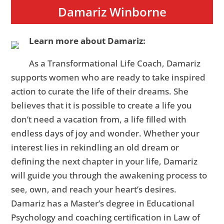
Damariz Winborne
Learn more about Damariz:
As a Transformational Life Coach, Damariz
supports women who are ready to take inspired
action to curate the life of their dreams. She
believes that it is possible to create a life you
don’t need a vacation from, a life filled with
endless days of joy and wonder. Whether your
interest lies in rekindling an old dream or
defining the next chapter in your life, Damariz
will guide you through the awakening process to
see, own, and reach your heart’s desires.
Damariz has a Master’s degree in Educational
Psychology and coaching certification in Law of