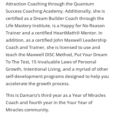
Attraction Coaching through the Quantum
Success Coaching Academy. Additionally, she is
certified as a Dream Builder Coach through the
Life Mastery Institute, is a Happy for No Reason
Trainer and a certified HeartMath® Mentor. In
addition, as a certified John Maxwell Leadership
Coach and Trainer, she is licensed to use and
teach the Maxwell DISC Method, Put Your Dream
To The Test, 15 Invaluable Laws of Personal
Growth, Intentional Living, and a myriad of other
self-development programs designed to help you
accelerate the growth process.
This is Damariz’s third year as a Year of Miracles
Coach and fourth year in the Your Year of
Miracles community.